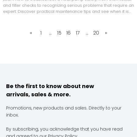
and filter checks to recognizing serious problems that require an
expert. Discover practical maintenance tips and see when it is
time to call Mega Services Heating & Cooling for professional
repair and tune-ups.
«
1
...
15
16
17
...
20
»
Be the first to know about new
arrivals, sales & more.
Promotions, new products and sales. Directly to your
inbox.
By subscribing, you acknowledge that you have read
and agreed to our
Privacy Policy
.