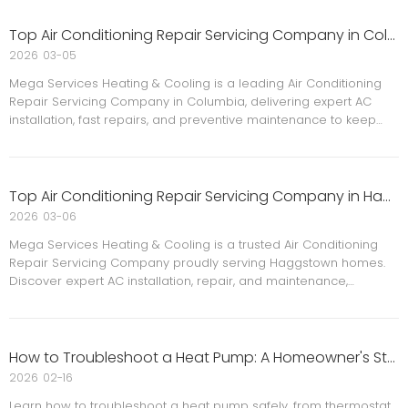
Top Air Conditioning Repair Servicing Company in Columbia
2026
03-05
Mega Services Heating & Cooling is a leading Air Conditioning
Repair Servicing Company in Columbia, delivering expert AC
installation, fast repairs, and preventive maintenance to keep
families safe, comfortable, and energy efficient all year round.
Top Air Conditioning Repair Servicing Company in Haggstown
2026
03-06
Mega Services Heating & Cooling is a trusted Air Conditioning
Repair Servicing Company proudly serving Haggstown homes.
Discover expert AC installation, repair, and maintenance,
energy‑efficient upgrades, and customer‑focused service to
keep your family safe, comfortable, and cool year‑round.
How to Troubleshoot a Heat Pump: A Homeowner's Step-by-Step Guide
2026
02-16
Learn how to troubleshoot a heat pump safely, from thermostat