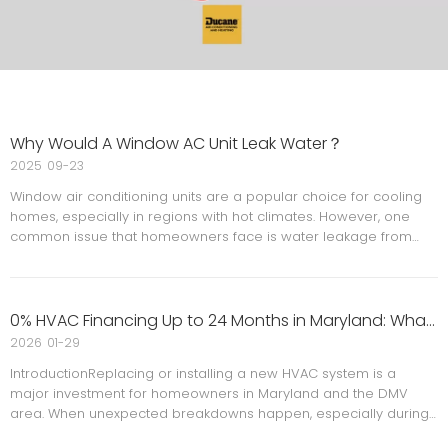
Why Would A Window AC Unit Leak Water？
2025
09-23
Window air conditioning units are a popular choice for cooling
homes, especially in regions with hot climates. However, one
common issue that homeowners face is water leakage from
these units. Understanding the reasons behind this problem is
crucial for maintaining your AC unit and preventing water
0% HVAC Financing Up to 24 Months in Maryland: What Homeowners Need to Know
2026
01-29
IntroductionReplacing or installing a new HVAC system is a
major investment for homeowners in Maryland and the DMV
area. When unexpected breakdowns happen, especially during
extreme heat or cold, cost should not stand in the way of