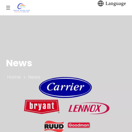
Language
News
Home
»
News