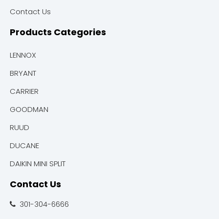
Contact Us
Products Categories
LENNOX
BRYANT
CARRIER
GOODMAN
RUUD
DUCANE
DAIKIN MINI SPLIT
Contact Us
301-304-6666
