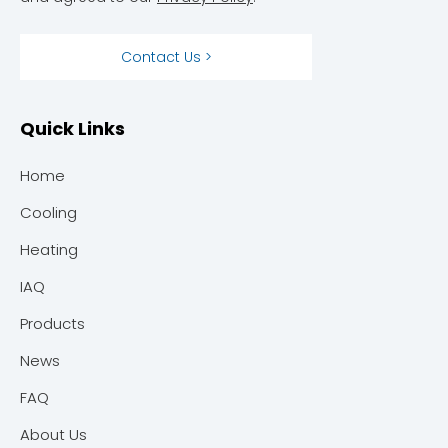
Contact Us >
Quick Links
Home
Cooling
Heating
IAQ
Products
News
FAQ
About Us