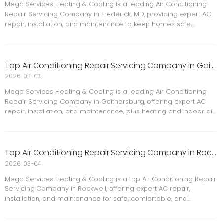
Mega Services Heating & Cooling is a leading Air Conditioning
Repair Servicing Company in Frederick, MD, providing expert AC
repair, installation, and maintenance to keep homes safe,
comfortable, and energy efficient with licensed technicians and
reliable local service.
Top Air Conditioning Repair Servicing Company in Gaithersburg
2026
03-03
Mega Services Heating & Cooling is a leading Air Conditioning
Repair Servicing Company in Gaithersburg, offering expert AC
repair, installation, and maintenance, plus heating and indoor air
quality solutions to keep your home safe, comfortable, and
energy efficient year‑round.
Top Air Conditioning Repair Servicing Company in Rockwell
2026
03-04
Mega Services Heating & Cooling is a top Air Conditioning Repair
Servicing Company in Rockwell, offering expert AC repair,
installation, and maintenance for safe, comfortable, and
energy‑efficient homes. Learn why Rockwell homeowners trust
our licensed HVAC team.