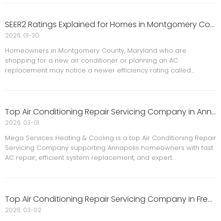
comfort and safety.That’s why 0% HVAC financing for up to 24
months
SEER2 Ratings Explained for Homes in Montgomery County, MD
2026
01-30
Homeowners in Montgomery County, Maryland who are
shopping for a new air conditioner or planning an AC
replacement may notice a newer efficiency rating called
SEER2.SEER2 is now the standard efficiency rating for residential
air conditioning systems in the United States. Understanding
what SEER2 mea
Top Air Conditioning Repair Servicing Company in Annapolis
2026
03-01
Mega Services Heating & Cooling is a top Air Conditioning Repair
Servicing Company supporting Annapolis homeowners with fast
AC repair, efficient system replacement, and expert
maintenance to improve comfort, safety, and energy savings all
year round.
Top Air Conditioning Repair Servicing Company in Frederick
2026
03-02