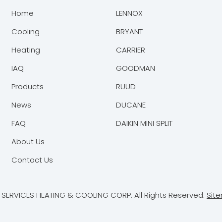
Home
LENNOX
Cooling
BRYANT
Heating
CARRIER
IAQ
GOODMAN
Products
RUUD
News
DUCANE
FAQ
DAIKIN MINI SPLIT
About Us
Contact Us
SERVICES HEATING & COOLING CORP. All Rights Reserved.
Sit