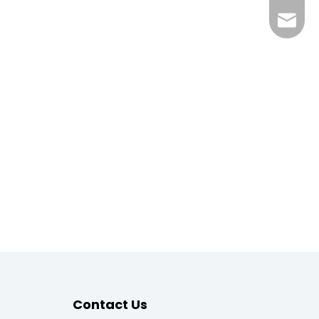
megahv
Contact Us