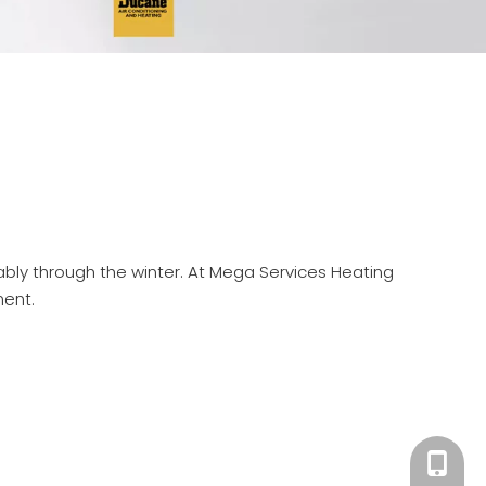
iably through the winter. At Mega Services Heating
ment.
301-30