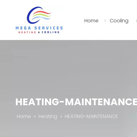
Home
Cooling
HEATING-MAINTENANC
Home
»
Heating
»
HEATING-MAINTENANCE