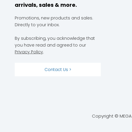
arrivals, sales & more.
Promotions, new products and sales.
Directly to your inbox.
By subscribing, you acknowledge that
you have read and agreed to our
Privacy Policy
.
Contact Us >
Copyright © MEGA 