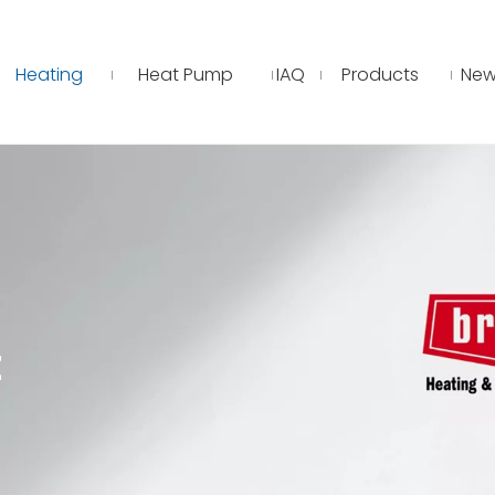
Heating
Heat Pump
IAQ
Products
New
E