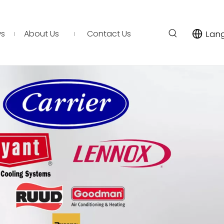
s
About Us
Contact Us
Lan