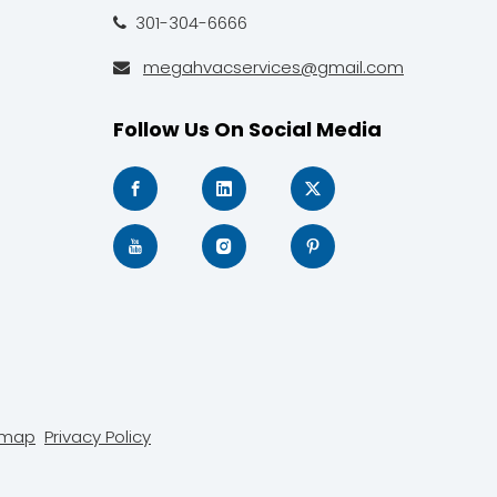
301-304-6666

megahvacservices@gmail.com

Follow Us On Social Media
emap
Privacy Policy