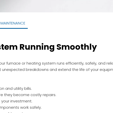
-MAINTENANCE
stem Running Smoothly
r furnace or heating system runs efficiently, safely, and rel
nt unexpected breakdowns and extend the life of your equip
and utility bills.
re they become costly repairs.
t your investment.
omponents work safely.