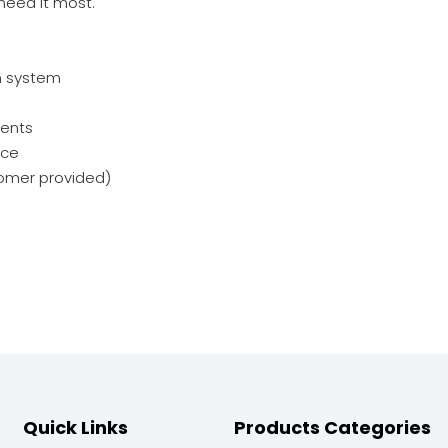
need it most.
n system
nents
nce
stomer provided)
Quick Links
Products Categories