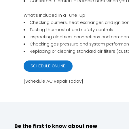
Consistent Comfort – Reliable heat when you 
What’s Included in a Tune-Up
Checking burners, heat exchanger, and ignitio
Testing thermostat and safety controls
Inspecting electrical connections and compo
Checking gas pressure and system performa
Replacing or cleaning standard air filters (cu
SCHEDULE ONLINE
[Schedule AC Repair Today]
Be the first to know about new