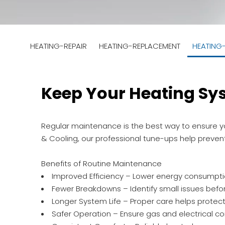
HEATING-REPAIR
HEATING-REPLACEMENT
HEATING
Keep Your Heating Sy
Regular maintenance is the best way to ensure you
& Cooling, our professional tune-ups help preve
Benefits of Routine Maintenance
Improved Efficiency – Lower energy consumption 
Fewer Breakdowns – Identify small issues befo
Longer System Life – Proper care helps protec
Safer Operation – Ensure gas and electrical c