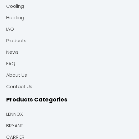
Cooling
Heating
IAQ
Products
News
FAQ
About Us
Contact Us
Products Categories
LENNOX
BRYANT
CARRIER