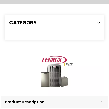
CATEGORY
LENNOX ELITE
Inquire
Product Description