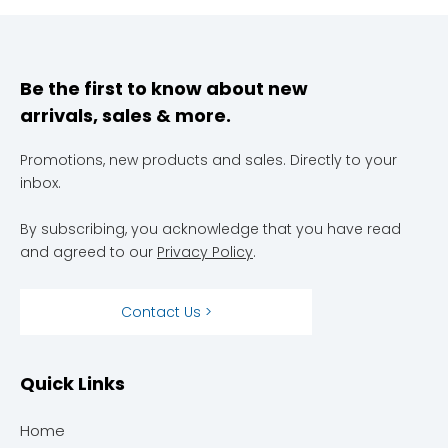
Be the first to know about new
arrivals, sales & more.
Promotions, new products and sales. Directly to your
inbox.
By subscribing, you acknowledge that you have read
and agreed to our
Privacy Policy
.
Contact Us >
Quick Links
Home