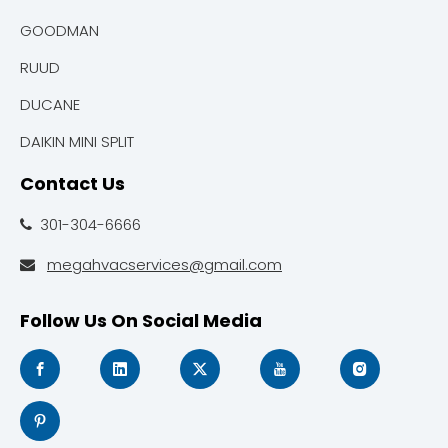
GOODMAN
RUUD
DUCANE
DAIKIN MINI SPLIT
Contact Us
301-304-6666

megahvacservices@gmail.com

Follow Us On Social Media