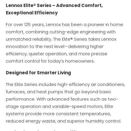
Lennox Elite® Series – Advanced Comfort,
Exceptional Efficiency
For over 125 years, Lennox has been a pioneer in home
comfort, combining cutting-edge engineering with
unmatched reliability. The Elite® Series takes Lennox
innovation to the next level—delivering higher
efficiency, quieter operation, and more precise
comfort control for today’s homeowners.
Designed for Smarter Living
The Elite Series includes high-efficiency air conditioners,
furnaces, and heat pumps that go beyond basic
performance. With advanced features such as two-
stage operation and variable-speed motors, Elite
systems provide more consistent temperatures,
reduced energy waste, and superior humidity control.