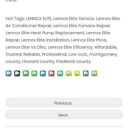
Hot Tags: LENNOX ELITE, Lennox Elite Service, Lennox Elite
Air Conditioner Repair, Lennox Elite Furnace Repair,
Lennox Elite Heat Pump Replacement, Lennox Elite
Repair, Lennox Elite Installation, Lennox Elite Price,
Lennox Elite Vs Dlsc, Lennox Elite Efficiency, Affordable,
Trusted, Reliable, Professiknal, Low cost, montgomery
county, Howard county, Frederick county
Previous:
Next: