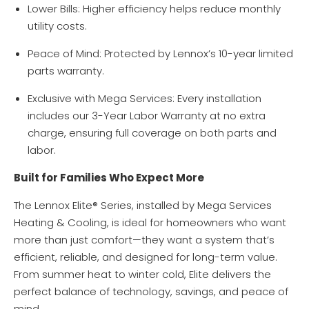
Lower Bills: Higher efficiency helps reduce monthly
utility costs.
Peace of Mind: Protected by Lennox’s 10-year limited
parts warranty.
Exclusive with Mega Services: Every installation
includes our 3-Year Labor Warranty at no extra
charge, ensuring full coverage on both parts and
labor.
Built for Families Who Expect More
The Lennox Elite® Series, installed by Mega Services
Heating & Cooling, is ideal for homeowners who want
more than just comfort—they want a system that’s
efficient, reliable, and designed for long-term value.
From summer heat to winter cold, Elite delivers the
perfect balance of technology, savings, and peace of
mind.