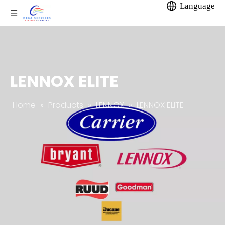
Language
LENNOX ELITE
Home
»
Products
»
LENNOX
»
LENNOX ELITE