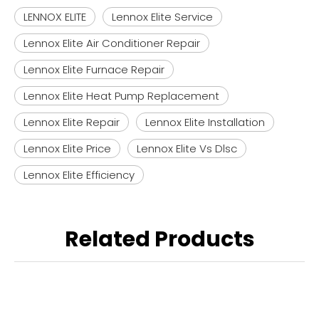
LENNOX ELITE
Lennox Elite Service
Lennox Elite Air Conditioner Repair
Lennox Elite Furnace Repair
Lennox Elite Heat Pump Replacement
Lennox Elite Repair
Lennox Elite Installation
Lennox Elite Price
Lennox Elite Vs Dlsc
Lennox Elite Efficiency
Related Products