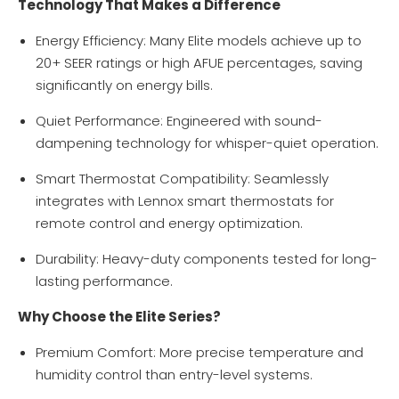
Technology That Makes a Difference
Energy Efficiency: Many Elite models achieve up to
20+ SEER ratings or high AFUE percentages, saving
significantly on energy bills.
Quiet Performance: Engineered with sound-
dampening technology for whisper-quiet operation.
Smart Thermostat Compatibility: Seamlessly
integrates with Lennox smart thermostats for
remote control and energy optimization.
Durability: Heavy-duty components tested for long-
lasting performance.
Why Choose the Elite Series?
Premium Comfort: More precise temperature and
humidity control than entry-level systems.