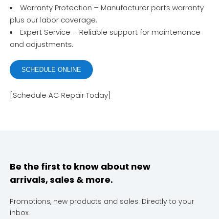
Warranty Protection – Manufacturer parts warranty
plus our labor coverage.
Expert Service – Reliable support for maintenance
and adjustments.
SCHEDULE ONLINE
[Schedule AC Repair Today]
Be the first to know about new
arrivals, sales & more.
Promotions, new products and sales. Directly to your
inbox.