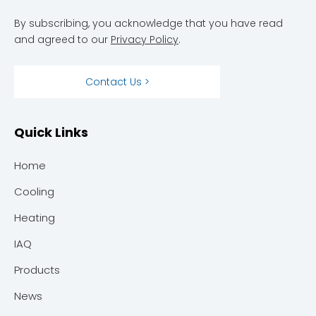
By subscribing, you acknowledge that you have read
and agreed to our
Privacy Policy
.
Contact Us >
Quick Links
Home
Cooling
Heating
IAQ
Products
News