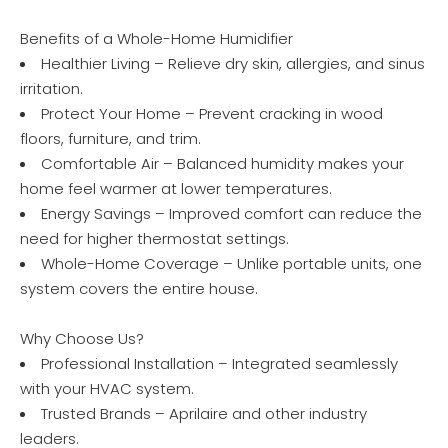
Benefits of a Whole-Home Humidifier
Healthier Living – Relieve dry skin, allergies, and sinus
irritation.
Protect Your Home – Prevent cracking in wood
floors, furniture, and trim.
Comfortable Air – Balanced humidity makes your
home feel warmer at lower temperatures.
Energy Savings – Improved comfort can reduce the
need for higher thermostat settings.
Whole-Home Coverage – Unlike portable units, one
system covers the entire house.
Why Choose Us?
Professional Installation – Integrated seamlessly
with your HVAC system.
Trusted Brands – Aprilaire and other industry
leaders.