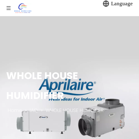
Language
WHOLE HOUSE
HUMIDIFIER
Home
»
IAQ
»
WHOLE HOUSE HUMIDIFIER