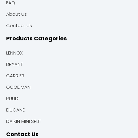
FAQ
About Us
Contact Us
Products Categories
LENNOX
BRYANT
CARRIER
GOODMAN
RUUD
DUCANE
DAIKIN MINI SPLIT
Contact Us