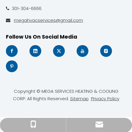
301-304-6666

megahvacservices@gmail.com

Follow Us On Social Media
Copyright © MEGA SERVICES HEATING & COOLING
CORP. All Rights Reserved.
Sitemap
Privacy Policy
megahvacservices@gmail.com
301-304-6666