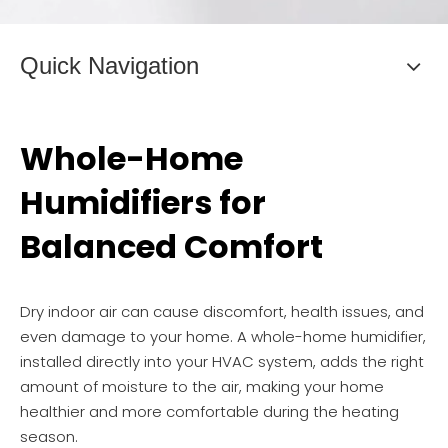
Quick Navigation
Whole-Home
Humidifiers for
Balanced Comfort
Dry indoor air can cause discomfort, health issues, and
even damage to your home. A whole-home humidifier,
installed directly into your HVAC system, adds the right
amount of moisture to the air, making your home
healthier and more comfortable during the heating
season.