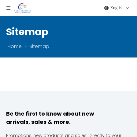
English
Sitemap
Home
»
Sitemap
Be the first to know about new
arrivals, sales & more.
Promotions, new products and sales. Directly to your