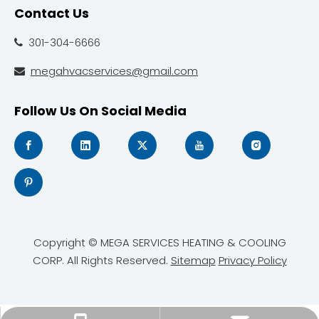
Contact Us
301-304-6666

megahvacservices@gmail.com

Follow Us On Social Media
Copyright © MEGA SERVICES HEATING & COOLING
CORP. All Rights Reserved.
Sitemap
Privacy Policy