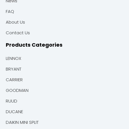
News
FAQ
About Us
Contact Us
Products Categories
LENNOX
BRYANT
CARRIER
GOODMAN
RUUD
DUCANE
DAIKIN MINI SPLIT