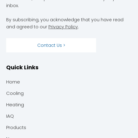
inbox.
By subscribing, you acknowledge that you have read
and agreed to our
Privacy Policy
.
Contact Us >
Quick Links
Home
Cooling
Heating
IAQ
Products