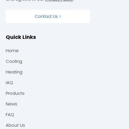
Contact Us >
Quick Links
Home
Cooling
Heating
IAQ
Products
News
FAQ
About Us