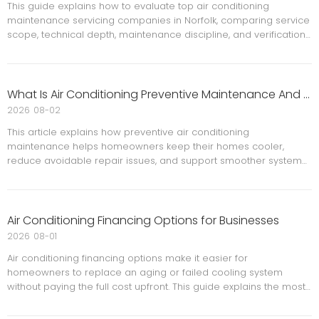
This guide explains how to evaluate top air conditioning
maintenance servicing companies in Norfolk, comparing service
scope, technical depth, maintenance discipline, and verification
steps. It also outlines common buyer mistakes, a practical
comparison table, and the questions serious buyers should ask
before choosing a long-term HVAC partner.
What Is Air Conditioning Preventive Maintenance And Why Is It Important?
2026
08-02
This article explains how preventive air conditioning
maintenance helps homeowners keep their homes cooler,
reduce avoidable repair issues, and support smoother system
performance throughout the year. It covers practical
maintenance steps, signs of trouble, professional service
guidance, and a homeowner-friendly seasonal schedule.
Air Conditioning Financing Options for Businesses
2026
08-01
Air conditioning financing options make it easier for
homeowners to replace an aging or failed cooling system
without paying the full cost upfront. This guide explains the most
common financing methods, how to compare them, what to
watch for in the fine print, and how incentives can reduce the