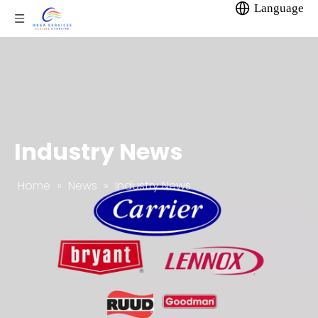
Language
Industry News
Home
»
News
»
Industry News