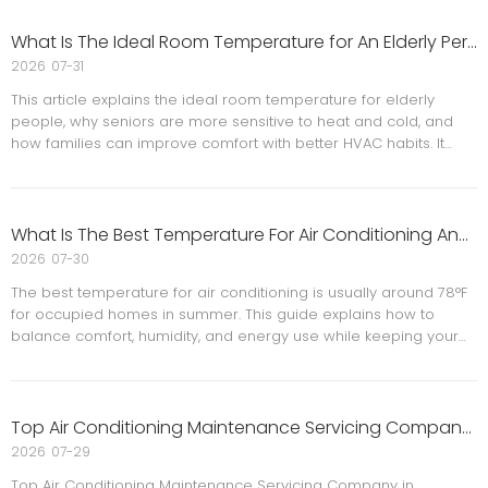
total cost of a new HVAC system. When your AC stops working
during peak summer, replacing it quickly can feel stressful and
What Is The Ideal Room Temperature for An Elderly Person? A Senior Comfort And Safety Guide
expensive. The good news is that **air conditioning financing
2026
07-31
options** can help you get the comfort and efficiency your
This article explains the ideal room temperature for elderly
home needs now while spreading payments over time.
people, why seniors are more sensitive to heat and cold, and
how families can improve comfort with better HVAC habits. It
also offers practical home tips, warning signs to watch for, FAQs,
and a reference section for further reading.
What Is The Best Temperature For Air Conditioning And How Can Businesses Improve Cooling Efficiency?
2026
07-30
The best temperature for air conditioning is usually around 78°F
for occupied homes in summer. This guide explains how to
balance comfort, humidity, and energy use while keeping your
HVAC system efficient and reliable.
Top Air Conditioning Maintenance Servicing Company in Wheaton
2026
07-29
Top Air Conditioning Maintenance Servicing Company in