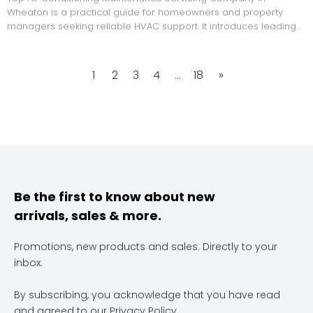
Wheaton is a practical guide for homeowners and property
managers seeking reliable HVAC support. It introduces leading
local service providers, explains how they were selected,
compares their strengths, and offers buyer advice on
maintenance checks, qualifications, and service transparency.
1
2
3
4
...
18
»
Be the first to know about new
arrivals, sales & more.
Promotions, new products and sales. Directly to your
inbox.
By subscribing, you acknowledge that you have read
and agreed to our
Privacy Policy
.