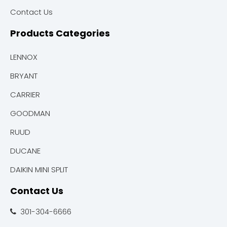
Contact Us
Products Categories
LENNOX
BRYANT
CARRIER
GOODMAN
RUUD
DUCANE
DAIKIN MINI SPLIT
Contact Us
301-304-6666
