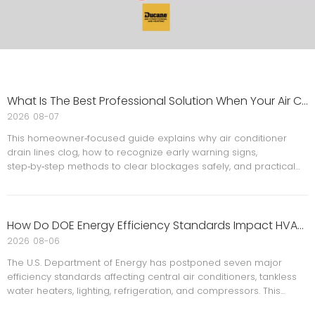
What Is The Best Professional Solution When Your Air Conditioner Drain Line Keeps Clogging?
2026
08-07
This homeowner‑focused guide explains why air conditioner
drain lines clog, how to recognize early warning signs,
step‑by‑step methods to clear blockages safely, and practical
maintenance habits to prevent future leaks, odors, and
shutdowns. It reflects years of hands‑on experience inside real
homes and AC systems.
How Do DOE Energy Efficiency Standards Impact HVAC Regulatory Changes For Businesses?
2026
08-06
The U.S. Department of Energy has postponed seven major
efficiency standards affecting central air conditioners, tankless
water heaters, lighting, refrigeration, and compressors. This
change gives homeowners and contractors more flexibility in