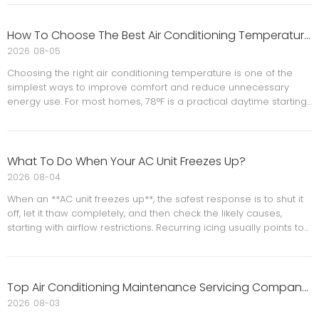
equipment choices and budgets, while still keeping long‑term
efficiency and comfort firmly in focus. This article explains what
was postponed, how it impacts real homes and businesses, and
How To Choose The Best Air Conditioning Temperature Settings For Comfort And Energy Savings?
practical steps to navigate upgrades with confidence.
2026
08-05
Choosing the right air conditioning temperature is one of the
simplest ways to improve comfort and reduce unnecessary
energy use. For most homes, 78°F is a practical daytime starting
point, with small adjustments for nighttime comfort, humidity, and
household needs. Smart scheduling, proper maintenance, and
good airflow all help the system perform better. When a home
still feels uncomfortable at reasonable settings, the issue may
What To Do When Your AC Unit Freezes Up?
be the HVAC system rather than the thermostat itself.
2026
08-04
When an **AC unit freezes up**, the safest response is to shut it
off, let it thaw completely, and then check the likely causes,
starting with airflow restrictions. Recurring icing usually points to
a deeper problem such as a dirty filter, blocked vents, a blower
issue, or low refrigerant.
Top Air Conditioning Maintenance Servicing Company in Norfolk
2026
08-03