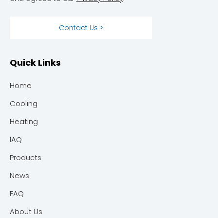
Contact Us >
Quick Links
Home
Cooling
Heating
IAQ
Products
News
FAQ
About Us