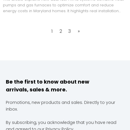
pumps and gas furnaces to optimize comfort and reduce
energy costs in Maryland homes. It highlights real installation
strategies, energy comparisons, and expert insights to help
homeowners choose efficient heating solutions.
1
2
3
»
Be the first to know about new
arrivals, sales & more.
Promotions, new products and sales. Directly to your
inbox.
By subscribing, you acknowledge that you have read
and agreed to our
Privacy Policy
.