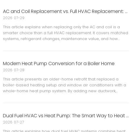
systems, highlights the importance of proper installation and
commissioning, and shows how modern controls, humidity
AC and Coil Replacement vs. Full HVAC Replacement: A Smarter Option for Maryland Homeowners
management, and electrical protection can improve comfort,
2026
07-29
reliability, and long-term performance for homeowners in the
This article explains when replacing only the AC and coil is a
DMV area.
smarter choice than a full HVAC replacement. It covers matched
systems, refrigerant changes, maintenance value, and how
homeowners can improve comfort, efficiency, and cost savings
without replacing a furnace that still works well.
Modern Heat Pump Conversion for a Boiler Home
2026
07-28
This article presents an older-home retrofit that replaced a
boiler-based heating setup and window air conditioners with a
whole-home heat pump system. By adding new ductwork,
separating the house into two independently controlled systems,
and replacing the old boiler with air handlers, the project
improved year-round comfort, flexibility, and energy efficiency
for a multi-story home.
Dual Fuel HVAC vs Heat Pump: The Smart Way to Heat Your Home in Maryland
2026
07-27
This article explains how dual fuel HVAC systems combine heat