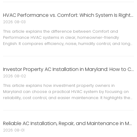
replacement considerations. The piece also helps readers
understand what to do first, how to compare system options,
and why safety must come before repair decisions.
HVAC Performance vs. Comfort: Which System Is Right for Your Home?
2026
08-03
This article explains the difference between Comfort and
Performance HVAC systems in clear, homeowner-friendly
English. It compares efficiency, noise, humidity control, and long-
term value, while adding expert insights, maintenance advice,
and FAQ content. Ideal for Maryland and DMV-area
homeowners considering installation, replacement, or system
upgrades.
Investor Property AC Installation in Maryland: How to Choose a Practical, Low-Maintenance System
2026
08-02
This article explains how investment property owners in
Maryland can choose a practical HVAC system by focusing on
reliability, cost control, and easier maintenance. It highlights the
value of professional installation, regular servicing, seasonal
planning, and long-term ownership efficiency.
Reliable AC Installation, Repair, and Maintenance in Maryland and Virginia for Lasting Home Comfort
2026
08-01