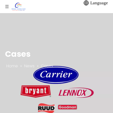
Language
Cases
Home
»
News
»
Cases