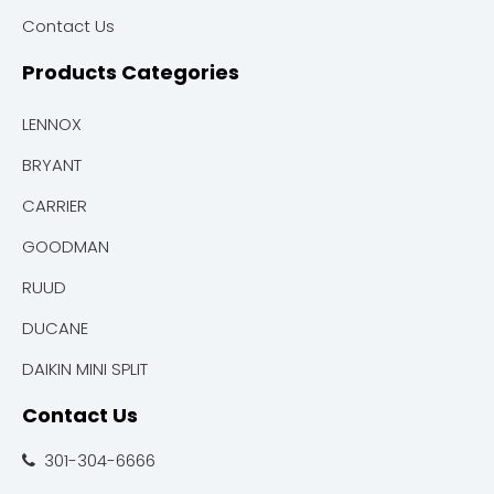
Contact Us
Products Categories
LENNOX
BRYANT
CARRIER
GOODMAN
RUUD
DUCANE
DAIKIN MINI SPLIT
Contact Us
301-304-6666
