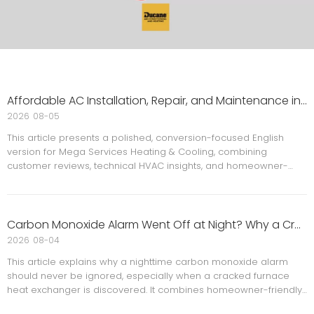
Affordable AC Installation, Repair, and Maintenance in Maryland and the DMV: A Smarter Way to Stay Comfortable
2026
08-05
This article presents a polished, conversion-focused English
version for Mega Services Heating & Cooling, combining
customer reviews, technical HVAC insights, and homeowner-
friendly guidance. It highlights affordable AC installation, repair,
and maintenance in Maryland and the DMV, while adding
expert-style structure, FAQs, references, and a clear call to
action for stronger readability and trust.
Carbon Monoxide Alarm Went Off at Night? Why a Cracked Furnace Heat Exchanger Is an Emergency
2026
08-04
This article explains why a nighttime carbon monoxide alarm
should never be ignored, especially when a cracked furnace
heat exchanger is discovered. It combines homeowner-friendly
safety advice, expert-style HVAC guidance, and practical