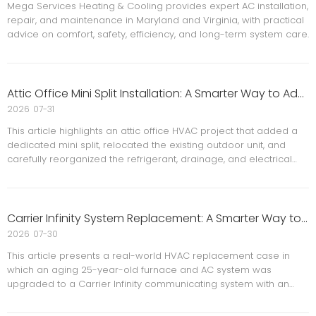
Mega Services Heating & Cooling provides expert AC installation,
repair, and maintenance in Maryland and Virginia, with practical
advice on comfort, safety, efficiency, and long-term system care.
Attic Office Mini Split Installation: A Smarter Way to Add Comfort, Control, and Efficiency
2026
07-31
This article highlights an attic office HVAC project that added a
dedicated mini split, relocated the existing outdoor unit, and
carefully reorganized the refrigerant, drainage, and electrical
lines. It explains why attic spaces often need independent zone
control, with a focus on comfort, energy efficiency, and
installation details, while also noting key permit and safety
considerations for homeowners planning a similar upgrade.
Carrier Infinity System Replacement: A Smarter Way to Upgrade an Aging HVAC System
2026
07-30
This article presents a real-world HVAC replacement case in
which an aging 25-year-old furnace and AC system was
upgraded to a Carrier Infinity communicating system with an
added AprilAire 620M bypass humidifier and surge protection. It
explains why full replacement is often the better choice for old