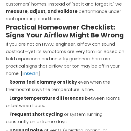
customers' homes. Instead of "set it and forget it," we
measure, adjust, and validate
performance under
real operating conditions.
Practical Homeowner Checklist:
Signs Your Airflow Might Be Wrong
If you are not an HVAC engineer, airflow can sound
abstract—yet its symptoms are very familiar. Based on
field experience and industry guidance, here are
practical signs that airflow per ton may be off in your
home: [
linkedin
]
-
Rooms feel clammy or sticky
even when the
thermostat says the temperature is fine.
-
Large temperature differences
between rooms
or between floors.
-
Frequent short cycling
or system running
constantly on extreme days.
-
Unusual noise
at vents (whistling, roaring, or