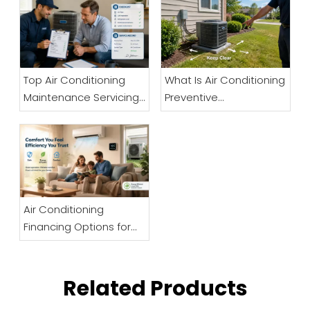
Top Air Conditioning
What Is Air Conditioning
Maintenance Servicing
Preventive
Company in Norfolk
Maintenance And Why
Is It Important?
Air Conditioning
Financing Options for
Businesses
Related Products