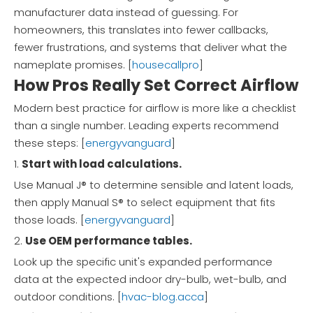
manufacturer data instead of guessing. For
homeowners, this translates into fewer callbacks,
fewer frustrations, and systems that deliver what the
nameplate promises. [
housecallpro
]
How Pros Really Set Correct Airflow
Modern best practice for airflow is more like a checklist
than a single number. Leading experts recommend
these steps: [
energyvanguard
]
1.
Start with load calculations.
Use Manual J® to determine sensible and latent loads,
then apply Manual S® to select equipment that fits
those loads. [
energyvanguard
]
2.
Use OEM performance tables.
Look up the specific unit's expanded performance
data at the expected indoor dry-bulb, wet-bulb, and
outdoor conditions. [
hvac-blog.acca
]