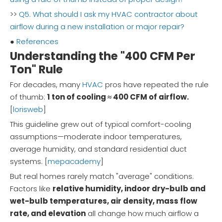
>>
Q5. What should I ask my HVAC contractor about
airflow during a new installation or major repair?
●
References
Understanding the "400 CFM Per
Ton" Rule
For decades, many
HVAC
pros have repeated the rule
of thumb:
1 ton of cooling ≈ 400 CFM of airflow.
[
lorisweb
]
This guideline grew out of typical comfort-cooling
assumptions—moderate indoor temperatures,
average humidity, and standard residential duct
systems. [
mepacademy
]
But real homes rarely match "average" conditions.
Factors like
relative humidity, indoor dry-bulb and
wet-bulb temperatures, air density, mass flow
rate, and elevation
all change how much airflow a