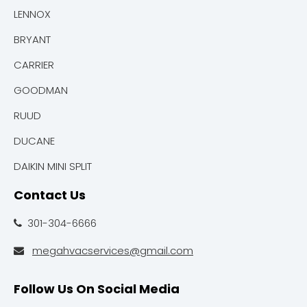
LENNOX
BRYANT
CARRIER
GOODMAN
RUUD
DUCANE
DAIKIN MINI SPLIT
Contact Us
301-304-6666

megahvacservices@gmail.com

Follow Us On Social Media