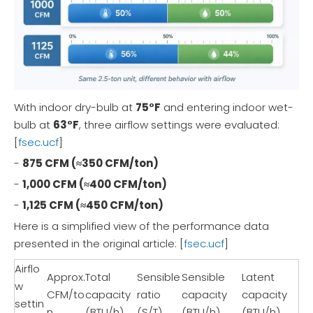
With indoor dry-bulb at
75°F
and entering indoor wet-
bulb at
63°F
, three airflow settings were evaluated:
[
fsec.ucf
]
-
875 CFM (≈350 CFM/ton)
-
1,000 CFM (≈400 CFM/ton)
-
1,125 CFM (≈450 CFM/ton)
Here is a simplified view of the performance data
presented in the original article: [
fsec.ucf
]
Airflo
Approx.
Total
Sensible
Sensible
Latent
w
CFM/to
capacity
ratio
capacity
capacity
settin
n
(BTU/h)
(S/T)
(BTU/h)
(BTU/h)