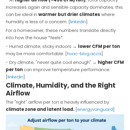
increases again and sensible capacity dominates; this
can be ideal in
warmer but drier climates
where
humidity is less of a concern. [
linkedin
]
For a homeowner, these numbers translate directly
into how the house *feels*:
- Humid climate, sticky indoors →
lower CFM per ton
may be more comfortable. [
hvac-blog.acca
]
- Dry climate, "never quite cool enough" →
higher CFM
per ton
can improve temperature performance.
[
linkedin
]
Climate, Humidity, and the Right
Airflow
The "right" airflow per ton is heavily influenced by
climate zone and latent load.
[
energyvanguard
]