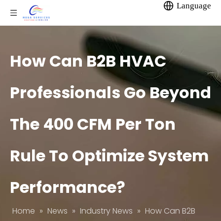
Language
How Can B2B HVAC
Professionals Go Beyond
The 400 CFM Per Ton
Rule To Optimize System
Performance?
Home
»
News
»
Industry News
»
How Can B2B