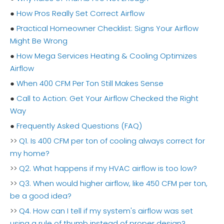
●
How Pros Really Set Correct Airflow
●
Practical Homeowner Checklist: Signs Your Airflow
Might Be Wrong
●
How Mega Services Heating & Cooling Optimizes
Airflow
●
When 400 CFM Per Ton Still Makes Sense
●
Call to Action: Get Your Airflow Checked the Right
Way
●
Frequently Asked Questions (FAQ)
>>
Q1. Is 400 CFM per ton of cooling always correct for
my home?
>>
Q2. What happens if my HVAC airflow is too low?
>>
Q3. When would higher airflow, like 450 CFM per ton,
be a good idea?
>>
Q4. How can I tell if my system's airflow was set
using a rule of thumb instead of proper design?