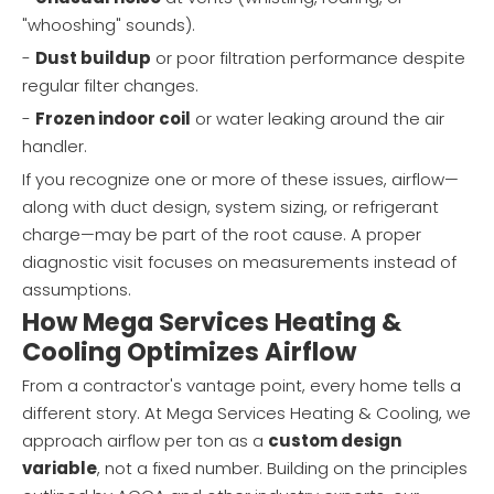
"whooshing" sounds).
-
Dust buildup
or poor filtration performance despite
regular filter changes.
-
Frozen indoor coil
or water leaking around the air
handler.
If you recognize one or more of these issues, airflow—
along with duct design, system sizing, or refrigerant
charge—may be part of the root cause. A proper
diagnostic visit focuses on measurements instead of
assumptions.
How Mega Services Heating &
Cooling Optimizes Airflow
From a contractor's vantage point, every home tells a
different story. At Mega Services Heating & Cooling, we
approach airflow per ton as a
custom design
variable
, not a fixed number. Building on the principles