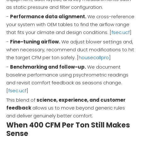
as static pressure and filter configuration.
-
Performance data alignment.
We cross-reference
your system with OEM tables to find the airflow range
that fits your climate and design conditions. [
fsec.ucf
]
-
Fine-tuning airflow.
We adjust blower settings and,
when necessary, recommend duct modifications to hit
the target CFM per ton safely. [
housecallpro
]
-
Benchmarking and follow-up.
We document
baseline performance using psychrometric readings
and revisit comfort feedback as seasons change.
[
fsec.ucf
]
This blend of
science, experience, and customer
feedback
allows us to move beyond generic rules
and deliver genuinely better comfort.
When 400 CFM Per Ton Still Makes
Sense