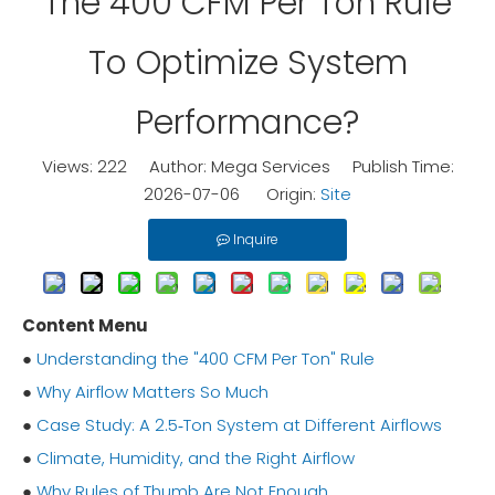
The 400 CFM Per Ton Rule
To Optimize System
Performance?
Views:
222
Author: Mega Services Publish Time:
2026-07-06 Origin:
Site
Inquire
Content Menu
●
Understanding the "400 CFM Per Ton" Rule
●
Why Airflow Matters So Much
●
Case Study: A 2.5‑Ton System at Different Airflows
●
Climate, Humidity, and the Right Airflow
●
Why Rules of Thumb Are Not Enough