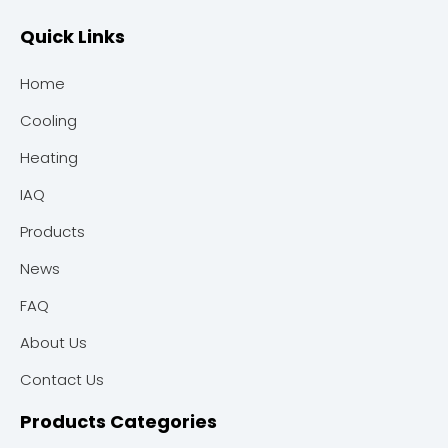
Quick Links
Home
Cooling
Heating
IAQ
Products
News
FAQ
About Us
Contact Us
Products Categories