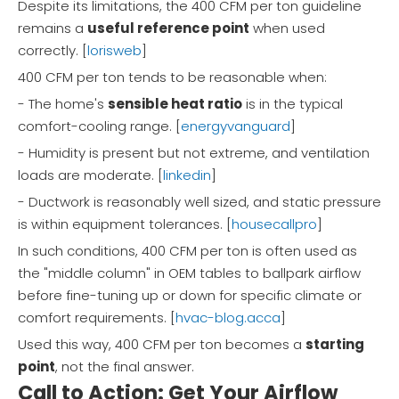
Despite its limitations, the 400 CFM per ton guideline
remains a
useful reference point
when used
correctly. [
lorisweb
]
400 CFM per ton tends to be reasonable when:
- The home's
sensible heat ratio
is in the typical
comfort-cooling range. [
energyvanguard
]
- Humidity is present but not extreme, and ventilation
loads are moderate. [
linkedin
]
- Ductwork is reasonably well sized, and static pressure
is within equipment tolerances. [
housecallpro
]
In such conditions, 400 CFM per ton is often used as
the "middle column" in OEM tables to ballpark airflow
before fine-tuning up or down for specific climate or
comfort requirements. [
hvac-blog.acca
]
Used this way, 400 CFM per ton becomes a
starting
point
, not the final answer.
Call to Action: Get Your Airflow