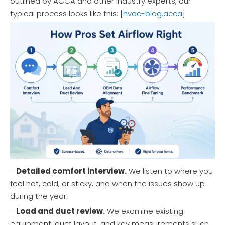
outlined by ACCA and other industry experts, our
typical process looks like this: [
hvac-blog.acca
]
-
Detailed comfort interview.
We listen to where you
feel hot, cold, or sticky, and when the issues show up
during the year.
-
Load and duct review.
We examine existing
equipment, duct layout, and key measurements such