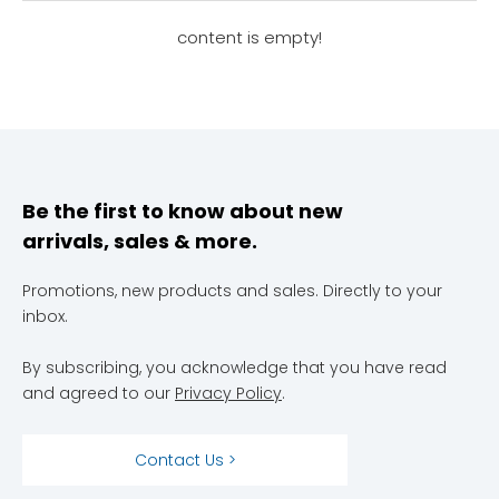
content is empty!
Be the first to know about new
arrivals, sales & more.
Promotions, new products and sales. Directly to your
inbox.
By subscribing, you acknowledge that you have read
and agreed to our
Privacy Policy
.
Contact Us >