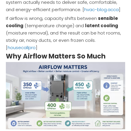
system actually needs to deliver safe, comfortable,
and energy-efficient performance. [
hvac-blog.acca
]
If airflow is wrong, capacity shifts between
sensible
cooling
(temperature change) and
latent cooling
(moisture removal), and the result can be hot rooms,
sticky air, noisy ducts, or even frozen coils.
[
housecallpro
]
Why Airflow Matters So Much