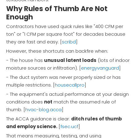
Why Rules of Thumb Are Not
Enough
Contractors have used quick rules like "400 CFM per
ton" or "1 CFM per square foot" for decades because
they are fast and easy. [
scribd
]
However, these shortcuts can backfire when:
- The house has
unusual latent loads
(lots of indoor
moisture sources or infiltration). [
energyvanguard
]
- The duct system was never properly sized or has
multiple restrictions. [
housecallpro
]
- The equipment's actual performance at your design
conditions does
not
match the assumed rule of
thumb. [
hvac-blog.acca
]
The ACCA guidance is clear:
ditch rules of thumb
and employ science.
[
fsec.ucf
]
That means measuring, testing, and using