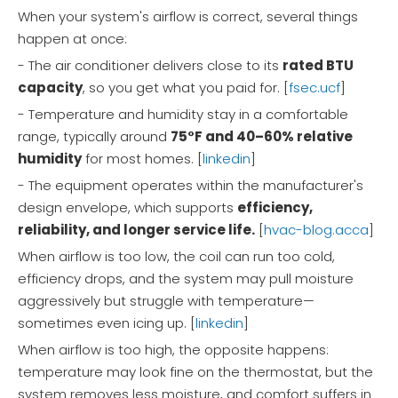
When your system's airflow is correct, several things
happen at once:
- The air conditioner delivers close to its
rated BTU
capacity
, so you get what you paid for. [
fsec.ucf
]
- Temperature and humidity stay in a comfortable
range, typically around
75°F and 40–60% relative
humidity
for most homes. [
linkedin
]
- The equipment operates within the manufacturer's
design envelope, which supports
efficiency,
reliability, and longer service life.
[
hvac-blog.acca
]
When airflow is too low, the coil can run too cold,
efficiency drops, and the system may pull moisture
aggressively but struggle with temperature—
sometimes even icing up. [
linkedin
]
When airflow is too high, the opposite happens:
temperature may look fine on the thermostat, but the
system removes less moisture, and comfort suffers in