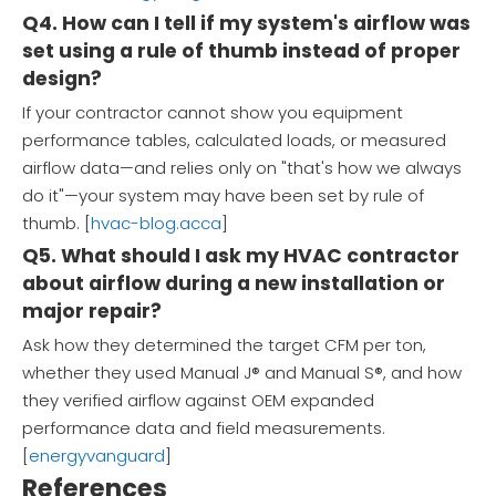
Q4. How can I tell if my system's airflow was
set using a rule of thumb instead of proper
design?
If your contractor cannot show you equipment
performance tables, calculated loads, or measured
airflow data—and relies only on "that's how we always
do it"—your system may have been set by rule of
thumb. [
hvac-blog.acca
]
Q5. What should I ask my HVAC contractor
about airflow during a new installation or
major repair?
Ask how they determined the target CFM per ton,
whether they used Manual J® and Manual S®, and how
they verified airflow against OEM expanded
performance data and field measurements.
[
energyvanguard
]
References