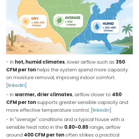
- In
hot, humid climates
, lower airflow such as
350
CFM per ton
helps the system spend more capacity
on moisture removal, improving indoor comfort.
[
linkedin
]
- In
warmer, drier climates
, airflow closer to
450
CFM per ton
supports greater sensible capacity and
more effective temperature control. [
linkedin
]
- In "average" conditions and a typical house with a
sensible heat ratio in the
0.80–0.85
range, airflow
around
400 CFM per ton
often strikes a practical