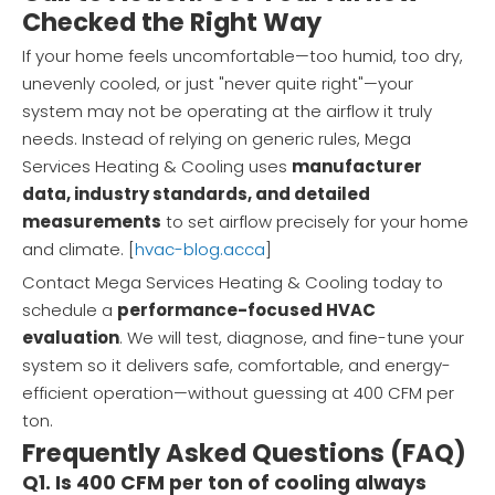
Checked the Right Way
If your home feels uncomfortable—too humid, too dry,
unevenly cooled, or just "never quite right"—your
system may not be operating at the airflow it truly
needs. Instead of relying on generic rules, Mega
Services Heating & Cooling uses
manufacturer
data, industry standards, and detailed
measurements
to set airflow precisely for your home
and climate. [
hvac-blog.acca
]
Contact Mega Services Heating & Cooling today to
schedule a
performance-focused HVAC
evaluation
. We will test, diagnose, and fine-tune your
system so it delivers safe, comfortable, and energy-
efficient operation—without guessing at 400 CFM per
ton.
Frequently Asked Questions (FAQ)
Q1. Is 400 CFM per ton of cooling always