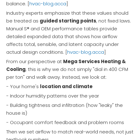
balance. [
hvac-blog.acca
]
Industry experts emphasize that these values should
be treated as
guided starting points
, not fixed laws.
Manual S® and OEM performance tables provide
detailed expanded data that shows how airflow
affects total, sensible, and latent capacity under
actual design conditions. [
hvac-blog.acca
]
From our perspective at
Mega Services Heating &
Cooling
, this is why we do not simply "dial in 400 CFM
per ton" and walk away. Instead, we look at:
- Your home's
location and climate
- Indoor humidity patterns over the year
- Building tightness and infiltration (how "leaky" the
house is)
- Occupant comfort feedback and problem rooms
Then we set airflow to match real-world needs, not just
textbook numbers.