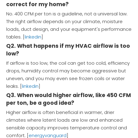
correct for my home?
No. 400 CFM per ton is a guideline, not a universal law.
The right airflow depends on your climate, moisture
loads, duct design, and your equipment's performance
tables. [
linkedin
]
Q2. What happens if my HVAC airflow is too
low?
If airflow is too low, the coil can get too cold, efficiency
drops, humidity control may become aggressive but
uneven, and you may even see frozen coils or water
leaks. [
linkedin
]
Q3. When would higher airflow, like 450 CFM
per ton, be a good idea?
Higher airflow is often beneficial in warmer, drier
climates where latent loads are low and enhanced
sensible capacity improves temperature control and
comfort. [
energyvanguard
]