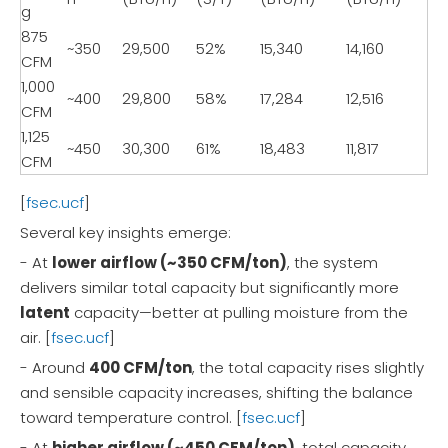
g
875
~350
29,500
52%
15,340
14,160
CFM
1,000
~400
29,800
58%
17,284
12,516
CFM
1,125
~450
30,300
61%
18,483
11,817
CFM
[
fsec.ucf
]
Several key insights emerge:
- At
lower airflow (~350 CFM/ton)
, the system
delivers similar total capacity but significantly more
latent
capacity—better at pulling moisture from the
air. [
fsec.ucf
]
- Around
400 CFM/ton
, the total capacity rises slightly
and sensible capacity increases, shifting the balance
toward temperature control. [
fsec.ucf
]
- At
higher airflow (~450 CFM/ton)
, total capacity