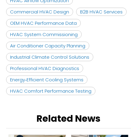
HVAC Airflow Optimization
Commercial HVAC Design
B2B HVAC Services
OEM HVAC Performance Data
HVAC System Commissioning
Air Conditioner Capacity Planning
Industrial Climate Control Solutions
Professional HVAC Diagnostics
Energy‑Efficient Cooling Systems
HVAC Comfort Performance Testing
Related News