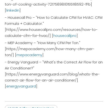
ton-of-cooling-activity-7217589810155118592-fFb]
[
linkedin
]
- Housecall Pro – "How to Calculate CFM for HVAC: CFM
Formula + Calculator."
[https://www.housecallpro.com/resources/how-to-
calculate-cfm-for-hvac/] [
housecallpro
]
- MEP Academy – "How Many CFM Per Ton."
[https://mepacademy.com/how-many-cfm-per-
ton/] [
mepacademy
]
- Energy Vanguard – "What's the Correct Air Flow for an
Air Conditioner?"
[https://www.energyvanguard.com/blog/whats-the-
correct-air-flow-for-an-air-conditioner/]
[
energyvanguard
]