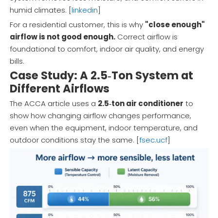
humid climates. [
linkedin
]
For a residential customer, this is why
"close enough"
airflow is not good enough.
Correct airflow is
foundational to comfort, indoor air quality, and energy
bills.
Case Study: A 2.5‑Ton System at
Different Airflows
The ACCA article uses a
2.5‑ton air conditioner
to
show how changing airflow changes performance,
even when the equipment, indoor temperature, and
outdoor conditions stay the same. [
fsec.ucf
]