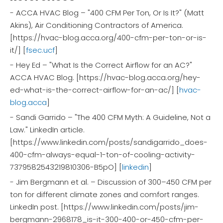
- ACCA HVAC Blog – "400 CFM Per Ton, Or Is It?" (Matt
Akins), Air Conditioning Contractors of America.
[https://hvac-blog.acca.org/400-cfm-per-ton-or-is-
it/] [
fsec.ucf
]
- Hey Ed – "What Is the Correct Airflow for an AC?"
ACCA HVAC Blog. [https://hvac-blog.acca.org/hey-
ed-what-is-the-correct-airflow-for-an-ac/] [
hvac-
blog.acca
]
- Sandi Garrido – "The 400 CFM Myth: A Guideline, Not a
Law." LinkedIn article.
[https://www.linkedin.com/posts/sandigarrido_does-
400-cfm-always-equal-1-ton-of-cooling-activity-
7379582543219810306-B5pO] [
linkedin
]
- Jim Bergmann et al. – Discussion of 300–450 CFM per
ton for different climate zones and comfort ranges.
LinkedIn post. [https://www.linkedin.com/posts/jim-
bergmann-2968178_is-it-300-400-or-450-cfm-per-