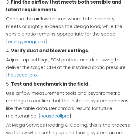
3.
Find the airflow that meets both sensible and
latent requirements.
Choose the airflow column where total capacity
meets or slightly exceeds the design load, while the
sensible ratio remains appropriate for the space.
[
energyvanguard
]
4.
Verify duct and blower settings.
Adjust tap settings, ECM profiles, and duct sizing to
deliver the target CFM at the installed static pressure.
[
housecallpro
]
5.
Test and benchmark in the field.
Use airflow measurement tools and psychrometric
readings to confirm that the installed system behaves
like the table data. Benchmark results for future
maintenance. [
housecallpro
]
At Mega Services Heating & Cooling, this is the process
we follow when setting up and tuning systems in our