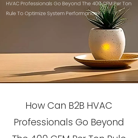
HVAC Professionals Go Beyond The 400 CFM Per Ton
Rule To Optimize System Performance?
How Can B2B HVAC
Professionals Go Beyond