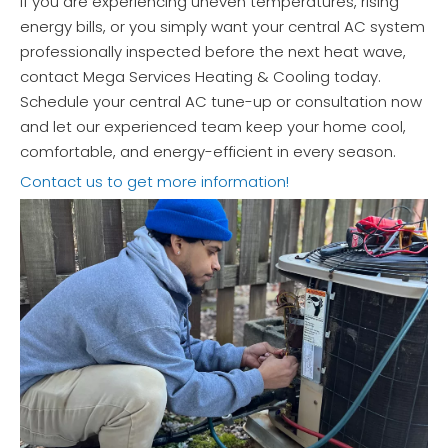
If you are experiencing uneven temperatures, rising
energy bills, or you simply want your central AC system
professionally inspected before the next heat wave,
contact Mega Services Heating & Cooling today.
Schedule your central AC tune-up or consultation now
and let our experienced team keep your home cool,
comfortable, and energy-efficient in every season.
Contact us to get more information!