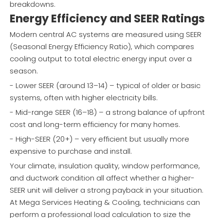
breakdowns.
Energy Efficiency and SEER Ratings
Modern central AC systems are measured using SEER
(Seasonal Energy Efficiency Ratio), which compares
cooling output to total electric energy input over a
season.
- Lower SEER (around 13–14) – typical of older or basic
systems, often with higher electricity bills.
- Mid-range SEER (16–18) – a strong balance of upfront
cost and long-term efficiency for many homes.
- High-SEER (20+) – very efficient but usually more
expensive to purchase and install.
Your climate, insulation quality, window performance,
and ductwork condition all affect whether a higher-
SEER unit will deliver a strong payback in your situation.
At Mega Services Heating & Cooling, technicians can
perform a professional load calculation to size the