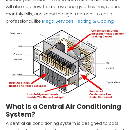
will also see how to improve energy efficiency, reduce
monthly bills, and know the right moment to call a
professional, like
Mega Services Heating & Cooling
.
What Is a Central Air Conditioning
System?
A central air conditioning system is designed to cool