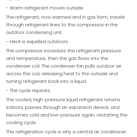
- Warm refrigerant moves outside
The refrigerant, now warmed and in gas form, travels
through refrigerant lines to the compressor in the
outdoor condensing unit.
- Heat is expelled outdoors
The compressor increases the refrigerant pressure
and temperature, then the gas flows into the
condenser coil. The condenser fan pulls outdoor air
across this coil, releasing heat to the outside and
turning refrigerant back into a liquid.
- The cycle repeats
The cooled, high-pressure liquid refrigerant returns
indoors, passes through an expansion device, and
becomes cold and low-pressure again, restarting the
cooling cycle.
This refrigeration cycle is why a central air conditioner