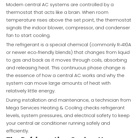
Modern central AC systems are controlled by a
thermostat that acts like a brain. When room
temperature rises above the set point, the thermostat
signals the indoor blower, compressor, and condenser
fan to start cooling.
The refrigerant is a special chemical (commonly R‑410A
or newer eco‑friendly blends) that changes from liquid
to gas and back as it moves through coils, absorbing
and releasing heat. This continuous phase change is
the essence of how a central AC works and why the
system can move large amounts of heat with
relatively little energy.
During installation and maintenance, a technician from
Mega Services Heating & Cooling checks refrigerant
levels, system pressures, and electrical safety to keep
your central air conditioner running safely and
efficiently.