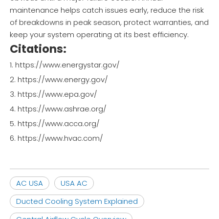
maintenance helps catch issues early, reduce the risk
of breakdowns in peak season, protect warranties, and
keep your system operating at its best efficiency.
Citations:
1. https://www.energystar.gov/
2. https://www.energy.gov/
3. https://www.epa.gov/
4. https://www.ashrae.org/
5. https://www.acca.org/
6. https://www.hvac.com/
AC USA
USA AC
Ducted Cooling System Explained