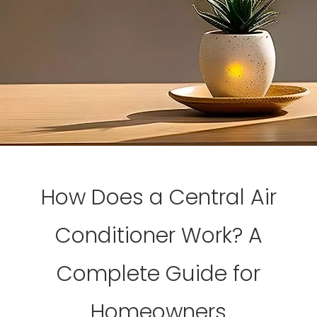
How Does a Central Air
Conditioner Work? A
Complete Guide for
Homeowners