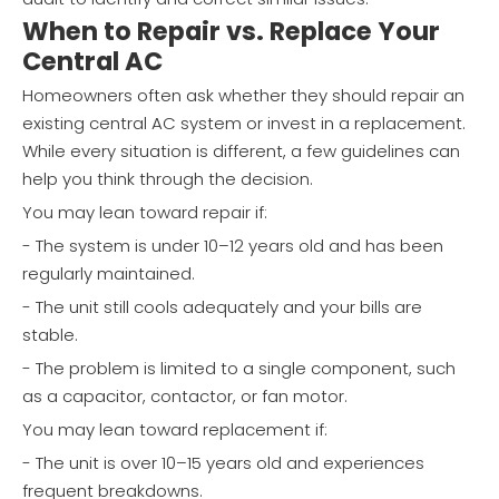
When to Repair vs. Replace Your
Central AC
Homeowners often ask whether they should repair an
existing central AC system or invest in a replacement.
While every situation is different, a few guidelines can
help you think through the decision.
You may lean toward repair if:
- The system is under 10–12 years old and has been
regularly maintained.
- The unit still cools adequately and your bills are
stable.
- The problem is limited to a single component, such
as a capacitor, contactor, or fan motor.
You may lean toward replacement if:
- The unit is over 10–15 years old and experiences
frequent breakdowns.