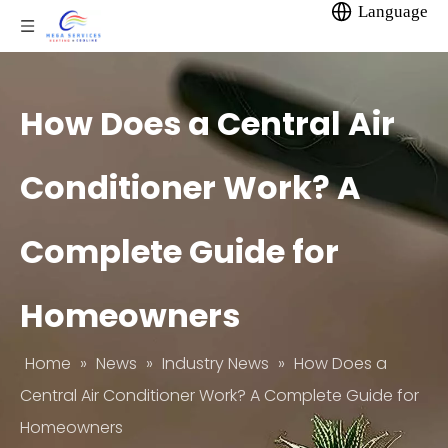
Language
How Does a Central Air
Conditioner Work? A
Complete Guide for
Homeowners
Home
»
News
»
Industry News
»
How Does a
Central Air Conditioner Work? A Complete Guide for
Homeowners