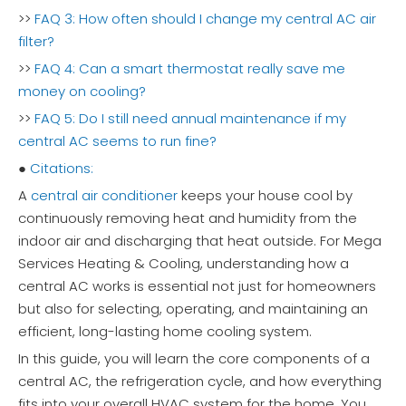
>>
FAQ 3: How often should I change my central AC air
filter?
>>
FAQ 4: Can a smart thermostat really save me
money on cooling?
>>
FAQ 5: Do I still need annual maintenance if my
central AC seems to run fine?
●
Citations:
A
central air conditioner
keeps your house cool by
continuously removing heat and humidity from the
indoor air and discharging that heat outside. For Mega
Services Heating & Cooling, understanding how a
central AC works is essential not just for homeowners
but also for selecting, operating, and maintaining an
efficient, long-lasting home cooling system.
In this guide, you will learn the core components of a
central AC, the refrigeration cycle, and how everything
fits into your overall HVAC system for the home. You