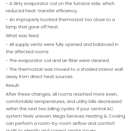
- A dirty evaporator coil on the furnace side, which
reduced heat-transfer efficiency.
- An improperly located thermostat too close to a
lamp that gave off heat.
What was fixed:
- All supply vents were fully opened and balanced in
the affected rooms.
- The evaporator coil and air filter were cleaned.
- The thermostat was moved to a shaded interior wall
away from direct heat sources.
Result:
After these changes, all rooms reached more even,
comfortable temperatures, and utility bills decreased
within the next two billing cycles. If your central AC
system feels uneven, Mega Services Heating & Cooling
can perform a room-by-room airflow and comfort
audit to identify and correct similar issues.