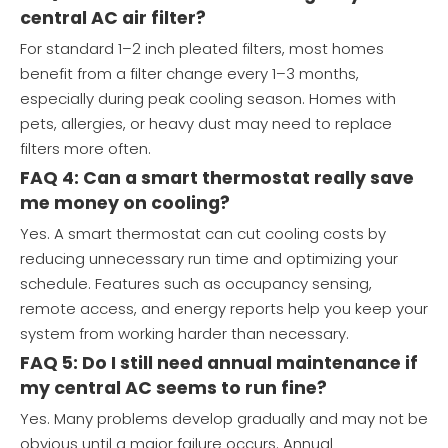
central AC air filter?
For standard 1–2 inch pleated filters, most homes
benefit from a filter change every 1–3 months,
especially during peak cooling season. Homes with
pets, allergies, or heavy dust may need to replace
filters more often.
FAQ 4: Can a smart thermostat really save
me money on cooling?
Yes. A smart thermostat can cut cooling costs by
reducing unnecessary run time and optimizing your
schedule. Features such as occupancy sensing,
remote access, and energy reports help you keep your
system from working harder than necessary.
FAQ 5: Do I still need annual maintenance if
my central AC seems to run fine?
Yes. Many problems develop gradually and may not be
obvious until a major failure occurs. Annual