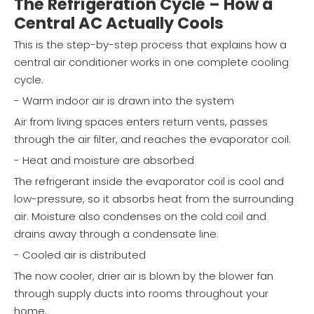
The Refrigeration Cycle – How a
Central AC Actually Cools
This is the step-by-step process that explains how a
central air conditioner works in one complete cooling
cycle.
- Warm indoor air is drawn into the system
Air from living spaces enters return vents, passes
through the air filter, and reaches the evaporator coil.
- Heat and moisture are absorbed
The refrigerant inside the evaporator coil is cool and
low-pressure, so it absorbs heat from the surrounding
air. Moisture also condenses on the cold coil and
drains away through a condensate line.
- Cooled air is distributed
The now cooler, drier air is blown by the blower fan
through supply ducts into rooms throughout your
home.