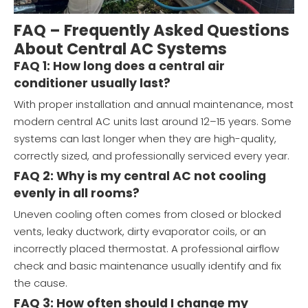
FAQ – Frequently Asked Questions
About Central AC Systems
FAQ 1: How long does a central air
conditioner usually last?
With proper installation and annual maintenance, most
modern central AC units last around 12–15 years. Some
systems can last longer when they are high-quality,
correctly sized, and professionally serviced every year.
FAQ 2: Why is my central AC not cooling
evenly in all rooms?
Uneven cooling often comes from closed or blocked
vents, leaky ductwork, dirty evaporator coils, or an
incorrectly placed thermostat. A professional airflow
check and basic maintenance usually identify and fix
the cause.
FAQ 3: How often should I change my