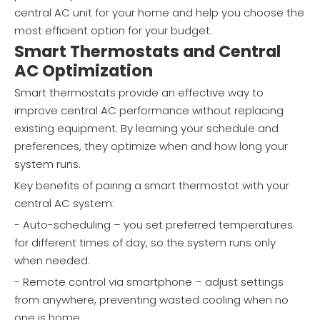
central AC unit for your home and help you choose the
most efficient option for your budget.
Smart Thermostats and Central
AC Optimization
Smart thermostats provide an effective way to
improve central AC performance without replacing
existing equipment. By learning your schedule and
preferences, they optimize when and how long your
system runs.
Key benefits of pairing a smart thermostat with your
central AC system:
- Auto-scheduling – you set preferred temperatures
for different times of day, so the system runs only
when needed.
- Remote control via smartphone – adjust settings
from anywhere, preventing wasted cooling when no
one is home.