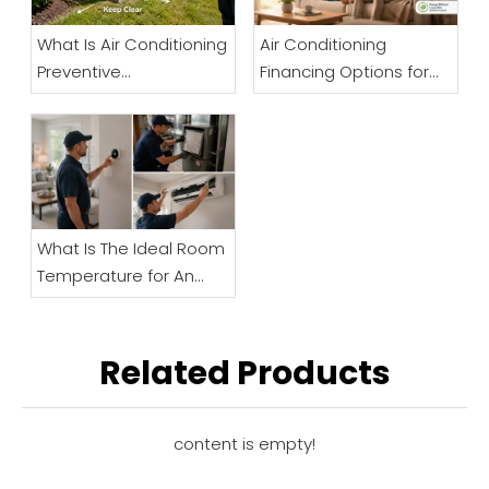
What Is Air Conditioning
Air Conditioning
Preventive
Financing Options for
Maintenance And Why
Businesses
Is It Important?
What Is The Ideal Room
Temperature for An
Elderly Person? A Senior
Comfort And Safety
Guide
Related Products
content is empty!