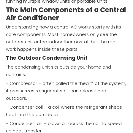
running multiple window units or portable units.
The Main Components of a Central
Air Conditioner
Understanding how a central AC works starts with its
core components. Most homeowners only see the
outdoor unit or the indoor thermostat, but the real
work happens inside these parts.
The Outdoor Condensing Unit
The condensing unit sits outside your home and
contains:
- Compressor – often called the “heart” of the system,
it pressurizes refrigerant so it can release heat
outdoors.
- Condenser coil – a coil where the refrigerant sheds
heat into the outside air.
- Condenser fan – blows air across the coil to speed
up heat transfer.