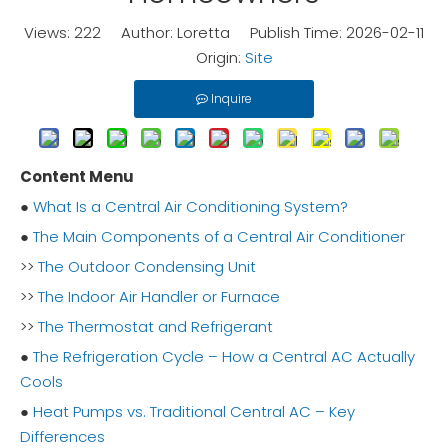
Views:
222
Author: Loretta Publish Time: 2026-02-11
Origin:
Site
Inquire
Content Menu
●
What Is a Central Air Conditioning System?
●
The Main Components of a Central Air Conditioner
>>
The Outdoor Condensing Unit
>>
The Indoor Air Handler or Furnace
>>
The Thermostat and Refrigerant
●
The Refrigeration Cycle – How a Central AC Actually
Cools
●
Heat Pumps vs. Traditional Central AC – Key
Differences