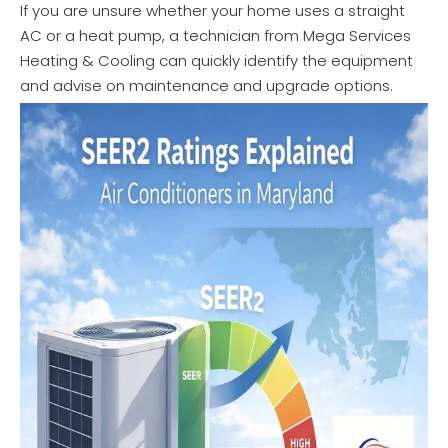
If you are unsure whether your home uses a straight
AC or a heat pump, a technician from Mega Services
Heating & Cooling can quickly identify the equipment
and advise on maintenance and upgrade options.