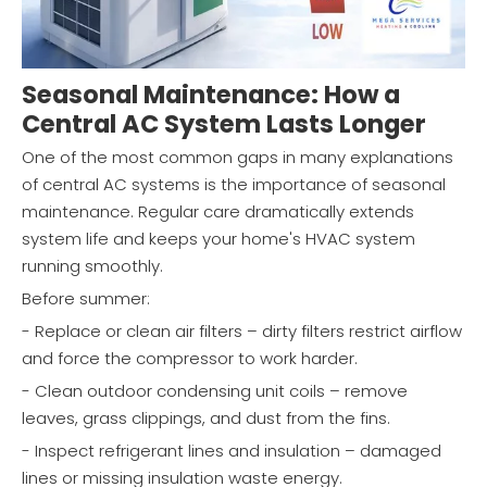
Seasonal Maintenance: How a
Central AC System Lasts Longer
One of the most common gaps in many explanations
of central AC systems is the importance of seasonal
maintenance. Regular care dramatically extends
system life and keeps your home's HVAC system
running smoothly.
Before summer:
- Replace or clean air filters – dirty filters restrict airflow
and force the compressor to work harder.
- Clean outdoor condensing unit coils – remove
leaves, grass clippings, and dust from the fins.
- Inspect refrigerant lines and insulation – damaged
lines or missing insulation waste energy.