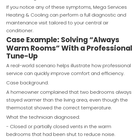
If you notice any of these symptoms, Mega Services
Heating & Cooling can perform a full diagnostic and
maintenance visit tailored to your central air
conditioner.
Case Example: Solving “Always
Warm Rooms” With a Professional
Tune-Up
A real-world scenario helps illustrate how professional
service can quickly improve comfort and efficiency.
Case background:
A homeowner complained that two bedrooms always
stayed warmer than the living area, even though the
thermostat showed the correct temperature.
What the technician diagnosed:
- Closed or partially closed vents in the warm
bedrooms that had been shut to reduce noise.