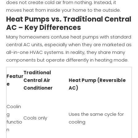
does not create cold air from nothing. Instead, it
moves heat from inside your home to the outside.
Heat Pumps vs. Traditional Central
AC – Key Differences
Many homeowners confuse heat pumps with standard
central AC units, especially when they are marketed as
all-in-one HVAC systems. In reality, they share many
components but operate differently in heating mode.
Traditional
Featur
Central Air
Heat Pump (Reversible
e
Conditioner
AC)
Coolin
g
Uses the same cycle for
Cools only
functio
cooling
n