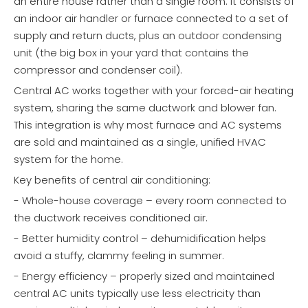
an entire house rather than a single room. It consists of
an indoor air handler or furnace connected to a set of
supply and return ducts, plus an outdoor condensing
unit (the big box in your yard that contains the
compressor and condenser coil).
Central AC works together with your forced-air heating
system, sharing the same ductwork and blower fan.
This integration is why most furnace and AC systems
are sold and maintained as a single, unified HVAC
system for the home.
Key benefits of central air conditioning:
- Whole-house coverage – every room connected to
the ductwork receives conditioned air.
- Better humidity control – dehumidification helps
avoid a stuffy, clammy feeling in summer.
- Energy efficiency – properly sized and maintained
central AC units typically use less electricity than