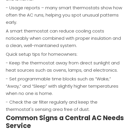
- Usage reports – many smart thermostats show how
often the AC runs, helping you spot unusual patterns
early.
A smart thermostat can reduce cooling costs
noticeably when combined with proper insulation and
a clean, well-maintained system.
Quick setup tips for homeowners:
- Keep the thermostat away from direct sunlight and
heat sources such as ovens, lamps, and electronics.
- Set programmable time blocks such as “Wake,”
“Away,” and “Sleep” with slightly higher temperatures
when no one is home.
- Check the air filter regularly and keep the
thermostat's sensing area free of dust.
Common Signs a Central AC Needs
Service