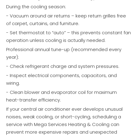
During the cooling season:
- Vacuum around air returns – keep return grilles free
of carpet, curtains, and furniture.
- Set thermostat to “auto” – this prevents constant fan
operation unless cooling is actually needed.
Professional annual tune-up (recommended every
year):
- Check refrigerant charge and system pressures.
- Inspect electrical components, capacitors, and
wiring.
- Clean blower and evaporator coil for maximum
heat-transfer efficiency.
If your central air conditioner ever develops unusual
noises, weak cooling, or short-cycling, scheduling a
service with Mega Services Heating & Cooling can
prevent more expensive repairs and unexpected