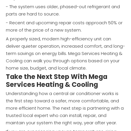
- The system uses older, phased-out refrigerant and
parts are hard to source.
- Recent and upcoming repair costs approach 50% or
more of the price of a new system.
A properly sized, modern high-efficiency unit can
deliver quieter operation, increased comfort, and long-
term savings on energy bills. Mega Services Heating &
Cooling can walk you through options based on your
home size, budget, and local climate.
Take the Next Step With Mega
Services Heating & Cooling
Understanding how a central air conditioner works is
the first step toward a safer, more comfortable, and
more efficient home. The next step is partnering with a
trusted local expert who can install, repair, and
maintain your system the right way, year after year.