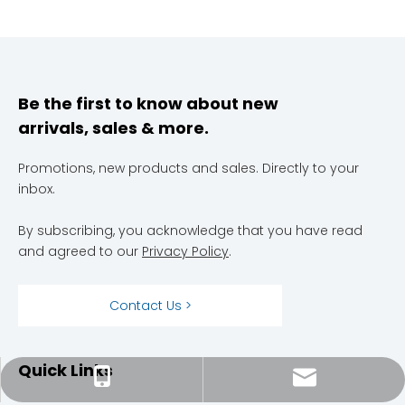
Be the first to know about new
arrivals, sales & more.
Promotions, new products and sales. Directly to your
inbox.
By subscribing, you acknowledge that you have read
and agreed to our
Privacy Policy
.
Contact Us >
Quick Links
megahvacservices@gmail.com
301-304-6666