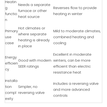
Heatin
Needs a separate
g
Reverses flow to provide
furnace or other
functio
heating in winter
heat source
n
Hot climates or
Primary
Mild to moderate climates,
where separate
use
combined heating and
heating is already
case
cooling
in place
Excellent in moderate
Energy
Good with modern
winters, can be more
efficien
SEER ratings
efficient than electric
cy
resistance heat
Installa
Includes a reversing valve
tion
Simpler, no
and more advanced
compl
reversing valve
controls
exity