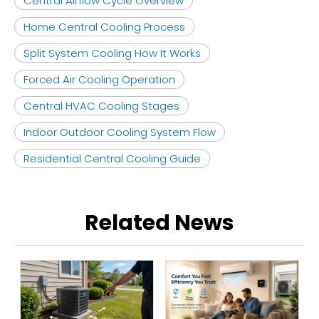
Central Airflow Cycle Overview
Home Central Cooling Process
Split System Cooling How It Works
Forced Air Cooling Operation
Central HVAC Cooling Stages
Indoor Outdoor Cooling System Flow
Residential Central Cooling Guide
Related News