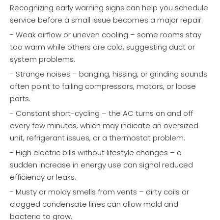
Recognizing early warning signs can help you schedule
service before a small issue becomes a major repair.
- Weak airflow or uneven cooling – some rooms stay
too warm while others are cold, suggesting duct or
system problems.
- Strange noises – banging, hissing, or grinding sounds
often point to failing compressors, motors, or loose
parts.
- Constant short-cycling – the AC turns on and off
every few minutes, which may indicate an oversized
unit, refrigerant issues, or a thermostat problem.
- High electric bills without lifestyle changes – a
sudden increase in energy use can signal reduced
efficiency or leaks.
- Musty or moldy smells from vents – dirty coils or
clogged condensate lines can allow mold and
bacteria to grow.