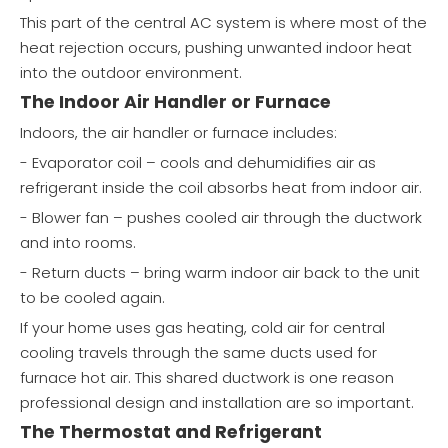
This part of the central AC system is where most of the
heat rejection occurs, pushing unwanted indoor heat
into the outdoor environment.
The Indoor Air Handler or Furnace
Indoors, the air handler or furnace includes:
- Evaporator coil – cools and dehumidifies air as
refrigerant inside the coil absorbs heat from indoor air.
- Blower fan – pushes cooled air through the ductwork
and into rooms.
- Return ducts – bring warm indoor air back to the unit
to be cooled again.
If your home uses gas heating, cold air for central
cooling travels through the same ducts used for
furnace hot air. This shared ductwork is one reason
professional design and installation are so important.
The Thermostat and Refrigerant