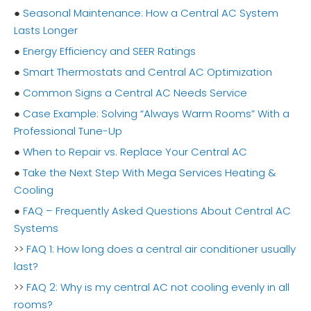
●
Seasonal Maintenance: How a Central AC System
Lasts Longer
●
Energy Efficiency and SEER Ratings
●
Smart Thermostats and Central AC Optimization
●
Common Signs a Central AC Needs Service
●
Case Example: Solving “Always Warm Rooms” With a
Professional Tune-Up
●
When to Repair vs. Replace Your Central AC
●
Take the Next Step With Mega Services Heating &
Cooling
●
FAQ – Frequently Asked Questions About Central AC
Systems
>>
FAQ 1: How long does a central air conditioner usually
last?
>>
FAQ 2: Why is my central AC not cooling evenly in all
rooms?