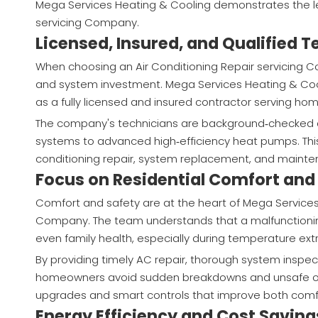
Mega Services Heating & Cooling demonstrates the lev
servicing Company.
Licensed, Insured, and Qualified 
When choosing an Air Conditioning Repair servicing Co
and system investment. Mega Services Heating & Cool
as a fully licensed and insured contractor serving 
The company's technicians are background‑checked an
systems to advanced high‑efficiency heat pumps. This 
conditioning repair, system replacement, and mainten
Focus on Residential Comfort and
Comfort and safety are at the heart of Mega Services 
Company. The team understands that a malfunctioning 
even family health, especially during temperature ext
By providing timely AC repair, thorough system inspe
homeowners avoid sudden breakdowns and unsafe op
upgrades and smart controls that improve both comfo
Energy Efficiency and Cost Saving