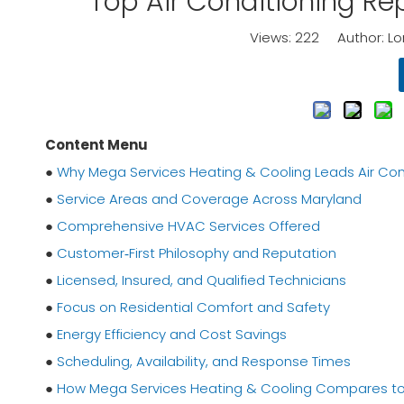
Top Air Conditioning R
Views:
222
Author: Lor
Content Menu
●
Why Mega Services Heating & Cooling Leads Air Cond
●
Service Areas and Coverage Across Maryland
●
Comprehensive HVAC Services Offered
●
Customer‑First Philosophy and Reputation
●
Licensed, Insured, and Qualified Technicians
●
Focus on Residential Comfort and Safety
●
Energy Efficiency and Cost Savings
●
Scheduling, Availability, and Response Times
●
How Mega Services Heating & Cooling Compares to