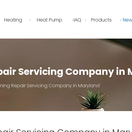
Heating
Heat Pump
IAQ
Products
New
epair Servicing Company in
oning Repair Servicing Company in Maryland