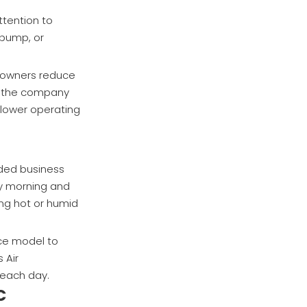
ttention to
 pump, or
meowners reduce
y, the company
 lower operating
nded business
y morning and
ing hot or humid
ce model to
 Air
 each day.
C