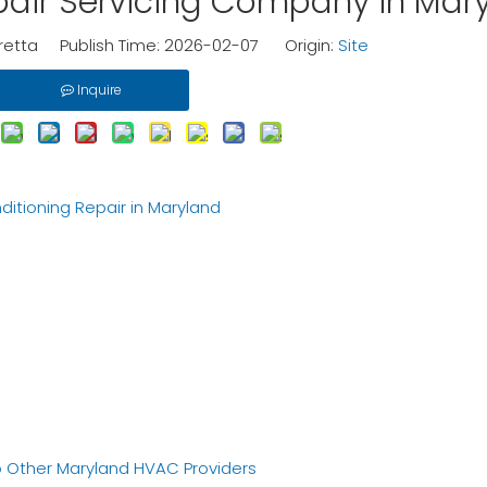
epair Servicing Company in Mar
etta Publish Time: 2026-02-07 Origin:
Site
Inquire
itioning Repair in Maryland
 Other Maryland HVAC Providers