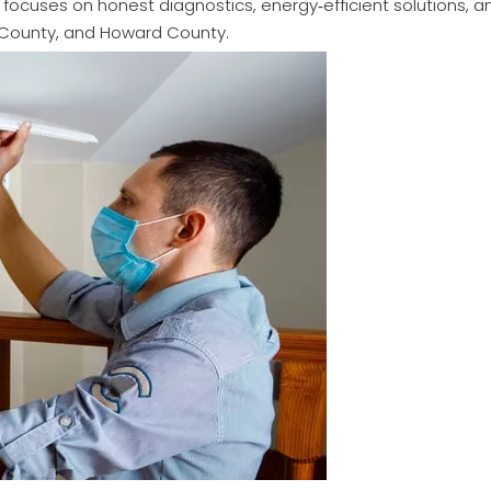
focuses on honest diagnostics, energy‑efficient solutions, 
k County, and Howard County.