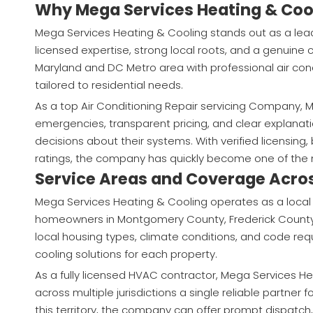
Why Mega Services Heating & Cool
Mega Services Heating & Cooling stands out as a lea
licensed expertise, strong local roots, and a genui
Maryland and DC Metro area with professional air cond
tailored to residential needs.
As a top Air Conditioning Repair servicing Company, M
emergencies, transparent pricing, and clear explan
decisions about their systems. With verified licensin
ratings, the company has quickly become one of the 
Service Areas and Coverage Acro
Mega Services Heating & Cooling operates as a local
homeowners in Montgomery County, Frederick County,
local housing types, climate conditions, and code re
cooling solutions for each property.
As a fully licensed HVAC contractor, Mega Services 
across multiple jurisdictions a single reliable partner
this territory, the company can offer prompt dispatc