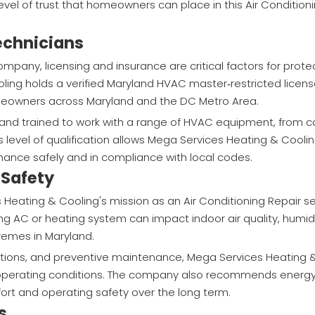
el of trust that homeowners can place in this Air Condition
Technicians
mpany, licensing and insurance are critical factors for prot
ing holds a verified Maryland HVAC master‑restricted licen
homeowners across Maryland and the DC Metro Area.
d trained to work with a range of HVAC equipment, from co
level of qualification allows Mega Services Heating & Coolin
ance safely and in compliance with local codes.
 Safety
Heating & Cooling's mission as an Air Conditioning Repair se
AC or heating system can impact indoor air quality, humidit
remes in Maryland.
ctions, and preventive maintenance, Mega Services Heating 
erating conditions. The company also recommends energy‑
rt and operating safety over the long term.
s