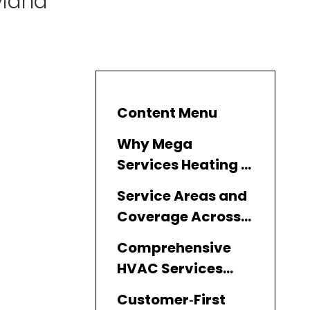
yland
Content Menu
Why Mega
Services Heating &
Cooling Leads Air
Service Areas and
Conditioning
Coverage Across
Repair in Maryland
Maryland
Comprehensive
HVAC Services
Offered
Customer‑First