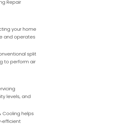
ing Repair
ecting your home
se and operates
nventional split
g to perform air
rvicing
y levels, and
& Cooling helps
efficient