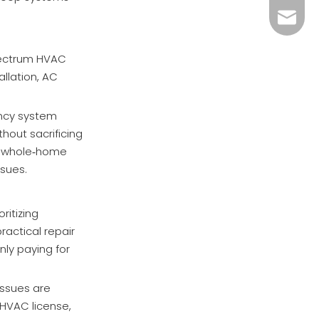
megahv
spectrum HVAC
allation, AC
ency system
out sacrificing
in whole‑home
ssues.
ritizing
ractical repair
ly paying for
issues are
 HVAC license,