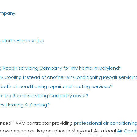
Company
ng‑Term Home Value
ing Repair servicing Company for my home in Maryland?
& Cooling instead of another Air Conditioning Repair servic
both air conditioning repair and heating services?
tioning Repair servicing Company cover?
ces Heating & Cooling?
icensed HVAC contractor providing
professional air conditioning
owners across key counties in Maryland. As a local
Air Cond