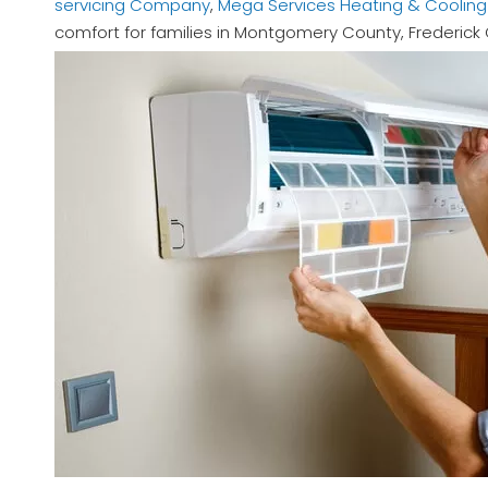
servicing Company
,
Mega Services Heating & Cooling
comfort for families in Montgomery County, Frederic