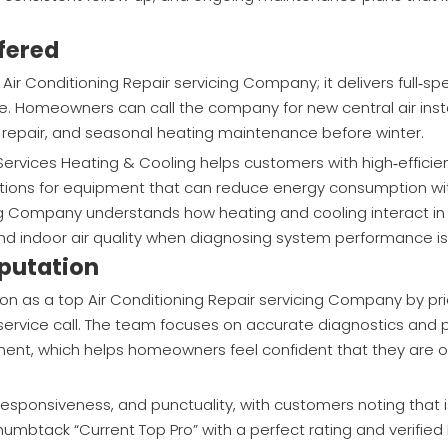
fered
Air Conditioning Repair servicing Company; it delivers full‑
le. Homeowners can call the company for new central air inst
e repair, and seasonal heating maintenance before winter.
ga Services Heating & Cooling helps customers with high‑effici
ions for equipment that can reduce energy consumption with
cing Company understands how heating and cooling interact 
and indoor air quality when diagnosing system performance i
putation
on as a top Air Conditioning Repair servicing Company by prio
 service call. The team focuses on accurate diagnostics and p
nt, which helps homeowners feel confident that they are on
 responsiveness, and punctuality, with customers noting that 
humbtack “Current Top Pro” with a perfect rating and verified