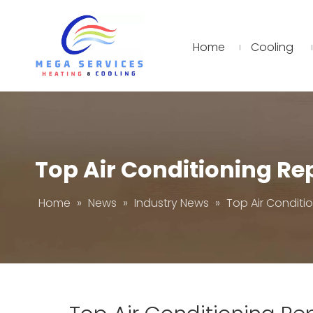
Home
Cooling
Top Air Conditioning R
Home
»
News
»
Industry News
»
Top Air Conditi