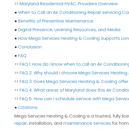
>>
Maryland Residential HVAC Providers Overview
●
When to Call an Air Conditioning Repair servicing 
●
Benefits of Preventive Maintenance
●
Digital Presence, Learning Resources, and Media
●
How Mega Services Heating & Cooling Supports Lo
●
Conclusion
●
FAQ
>>
FAQ 1: How do I know when to call an Air Condition
>>
FAQ 2: Why should I choose Mega Services Heating 
>>
FAQ 3: Does Mega Services Heating & Cooling offer 
>>
FAQ 4: What areas of Maryland does this Air Condi
>>
FAQ 5: How can I schedule service with Mega Servi
●
Citations:
Mega Services Heating & Cooling is a trusted, fully l
repair
, installation, and
maintenance services
for home