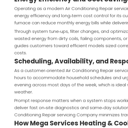
Operating as a modern Air Conditioning Repair servi
energy efficiency and long‑term cost control for its c
furnace can reduce monthly energy bills while delive
Through system tune‑ups, filter changes, and optimiz
wasted energy from dirty coils, failing components,
guides customers toward efficient models sized corre
costs.
Scheduling, Availability, and Res
As a customer‑oriented Air Conditioning Repair serv
hours to accommodate household schedules and urge
evening across most days of the week, which is ideal 
weather.
Prompt response matters when a system stops working
deliver fast on‑site diagnostics and same‑day solution
Conditioning Repair servicing Company minimizes tra
How Mega Services Heating & Coo