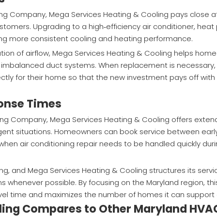
cing Company, Mega Services Heating & Cooling pays close a
ustomers. Upgrading to a high‑efficiency air conditioner, heat
ring more consistent cooling and heating performance.
ation of airflow, Mega Services Heating & Cooling helps ho
 or imbalanced duct systems. When replacement is necessar
ctly for their home so that the new investment pays off with
ponse Times
icing Company, Mega Services Heating & Cooling offers exte
nt situations. Homeowners can book service between earl
when air conditioning repair needs to be handled quickly dur
, and Mega Services Heating & Cooling structures its servi
s whenever possible. By focusing on the Maryland region, this
vel time and maximizes the number of homes it can support
ling Compares to Other Maryland HVA