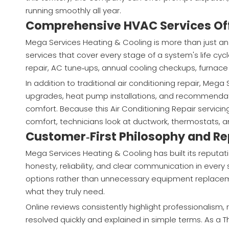
running smoothly all year.
Comprehensive HVAC Services Of
Mega Services Heating & Cooling is more than just an 
services that cover every stage of a system's life cyc
repair, AC tune‑ups, annual cooling checkups, furnac
In addition to traditional air conditioning repair, Me
upgrades, heat pump installations, and recommendat
comfort. Because this Air Conditioning Repair servi
comfort, technicians look at ductwork, thermostats, 
Customer‑First Philosophy and Re
Mega Services Heating & Cooling has built its reputati
honesty, reliability, and clear communication in every
options rather than unnecessary equipment replaceme
what they truly need.
Online reviews consistently highlight professionalism,
resolved quickly and explained in simple terms. As a T