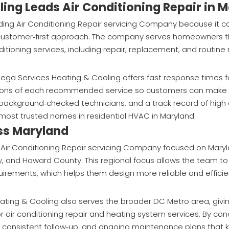
ing Leads Air Conditioning Repair in 
ding Air Conditioning Repair servicing Company because it 
ne customer‑first approach. The company serves homeowners 
itioning services, including repair, replacement, and routin
ega Services Heating & Cooling offers fast response times f
ations of each recommended service so customers can make 
g, background‑checked technicians, and a track record of hig
most trusted names in residential HVAC in Maryland.
ss Maryland
 Air Conditioning Repair servicing Company focused on Mary
 and Howard County. This regional focus allows the team t
quirements, which helps them design more reliable and effici
Heating & Cooling also serves the broader DC Metro area, gi
 for air conditioning repair and heating system services. By co
h, consistent follow‑up, and ongoing maintenance plans that