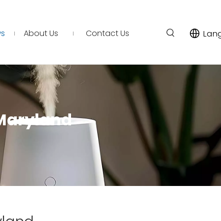
s
About Us
Contact Us
Lan
 Maryland