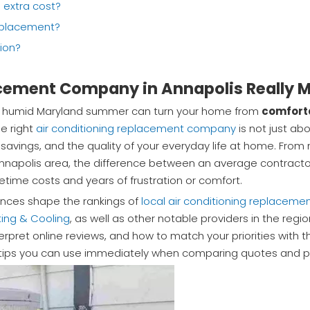
e extra cost?
eplacement?
tion?
cement Company in Annapolis Really M
ly a humid Maryland summer can turn your home from
comfort
he right
air conditioning replacement company
is not just ab
gy savings, and the quality of your everyday life at home. Fro
Annapolis area, the difference between an average contractor
etime costs and years of frustration or comfort.
iences shape the rankings of
local air conditioning replacem
ing & Cooling
, as well as other notable providers in the regio
rpret online reviews, and how to match your priorities with
pert tips you can use immediately when comparing quotes and 