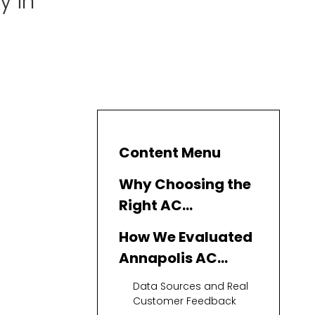
y in
Content Menu
Why Choosing the
Right AC
Replacement
How We Evaluated
Company in
Annapolis AC
Annapolis Really
Replacement
Data Sources and Real
Matters
Companies
Customer Feedback