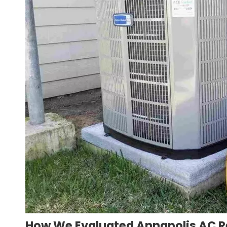
How We Evaluated Annapolis AC 