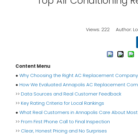
Top Air Conditioning 
Views:
222
Author: Lor
Content Menu
●
Why Choosing the Right AC Replacement Company in
●
How We Evaluated Annapolis AC Replacement Com
>>
Data Sources and Real Customer Feedback
>>
Key Rating Criteria for Local Rankings
●
What Real Customers in Annapolis Care About Most
>>
From First Phone Call to Final Inspection
>>
Clear, Honest Pricing and No Surprises