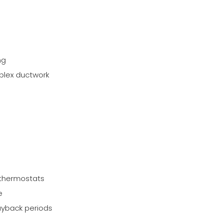
ng
mplex ductwork
 thermostats
e
payback periods