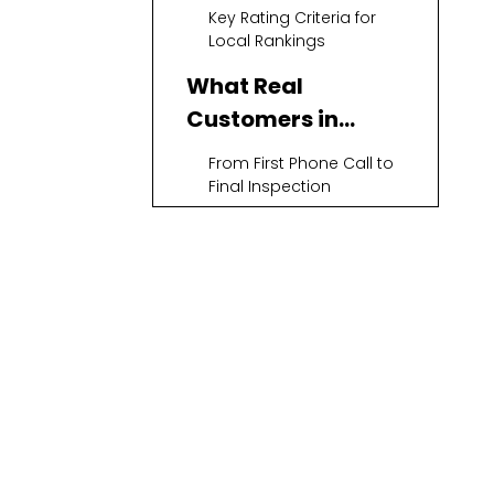
Key Rating Criteria for
Local Rankings
What Real
Customers in
Annapolis Care
From First Phone Call to
About Most
Final Inspection
Clear, Honest Pricing and
No Surprises
Comfort, Noise Level,
and Energy Bills After
Replacement
Top Air
Conditioning
Replacement
Mega Services Heating &
Companies in
Cooling – Best Overall
Customer‑First
Annapolis