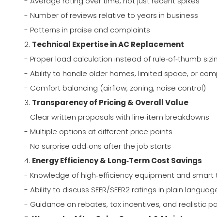
- Average rating over time, not just recent spikes
- Number of reviews relative to years in business
- Patterns in praise and complaints
2.
Technical Expertise in AC Replacement
- Proper load calculation instead of rule‑of‑thumb sizi
- Ability to handle older homes, limited space, or co
- Comfort balancing (airflow, zoning, noise control)
3.
Transparency of Pricing & Overall Value
- Clear written proposals with line‑item breakdowns
- Multiple options at different price points
- No surprise add‑ons after the job starts
4.
Energy Efficiency & Long‑Term Cost Savings
- Knowledge of high‑efficiency equipment and smart
- Ability to discuss SEER/SEER2 ratings in plain languag
- Guidance on rebates, tax incentives, and realistic 