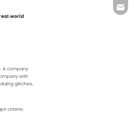
References
megahv
real‑world
s. A company
 company with
duling glitches,
or criteria