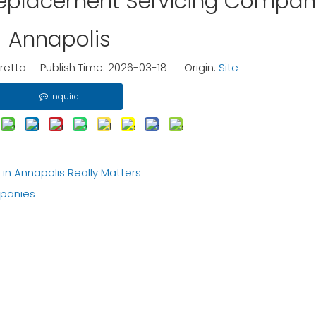
Replacement Servicing Compan
Annapolis
etta Publish Time: 2026-03-18 Origin:
Site
Inquire
 Annapolis Really Matters
panies