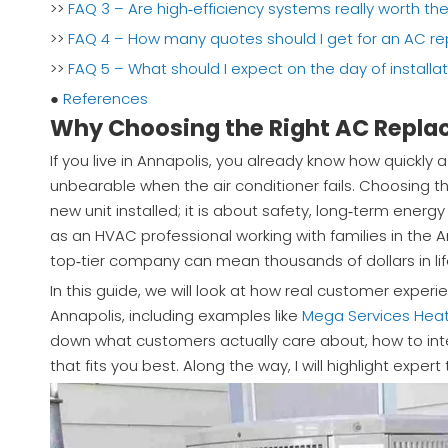
>>
FAQ 3 – Are high‑efficiency systems really worth th
>>
FAQ 4 – How many quotes should I get for an AC r
>>
FAQ 5 – What should I expect on the day of installa
●
References
Why Choosing the Right AC Repla
If you live in Annapolis, you already know how quick
unbearable when the air conditioner fails. Choosing t
new unit installed; it is about safety, long‑term ener
as an HVAC professional working with families in the 
top‑tier company can mean thousands of dollars in lif
In this guide, we will look at how real customer exper
Annapolis, including examples like
Mega Services Heat
down what customers actually care about, how to inte
that fits you best. Along the way, I will highlight ex