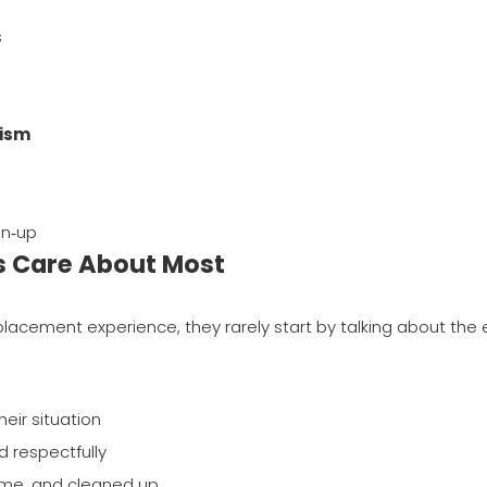
s
lism
an‑up
s Care About Most
lacement experience, they rarely start by talking about the 
heir situation
d respectfully
ome, and cleaned up