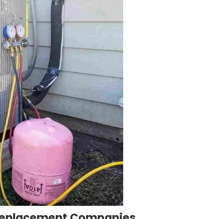
Replacement Companies