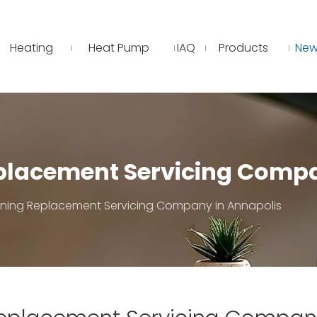
Heating
Heat Pump
IAQ
Products
New
eplacement Servicing Comp
ioning Replacement Servicing Company in Annapolis