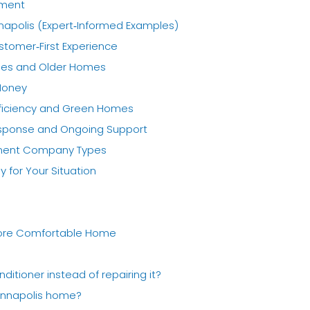
ement
apolis (Expert‑Informed Examples)
stomer‑First Experience
nges and Older Homes
 Money
fficiency and Green Homes
esponse and Ongoing Support
ement Company Types
for Your Situation
 More Comfortable Home
nditioner instead of repairing it?
 Annapolis home?