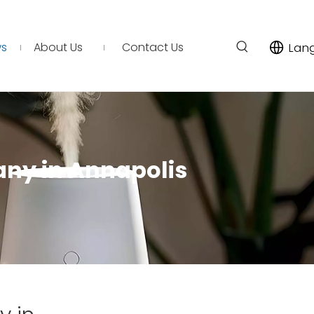
s
About Us
Contact Us
Lan
any in Annapolis