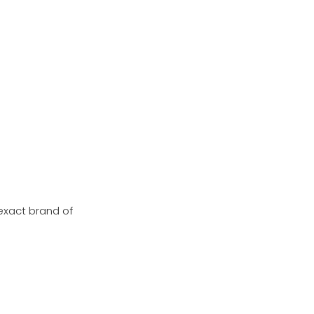
exact brand of