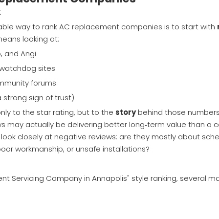
k
liable way to rank AC replacement companies is to start with
means looking at:
p, and Angi
r watchdog sites
ommunity forums
trong sign of trust)
nly to the star rating, but to the
story
behind those number
iews may actually be delivering better long‑term value than a
 look closely at negative reviews: are they mostly about sche
 poor workmanship, or unsafe installations?
nt Servicing Company in Annapolis" style ranking, several maj