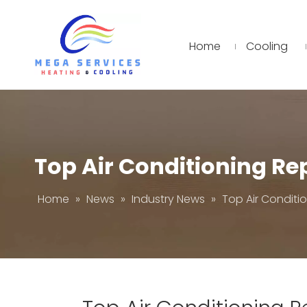
Home
Cooling
Top Air Conditioning R
Home
»
News
»
Industry News
»
Top Air Condit