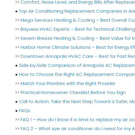
>>
Comfort, Noise Level, and Energy Bills After Replac
●
Top Air Conditioning Replacement Companies in Ann
>>
Mega Services Heating & Cooling – Best Overall Cu
>>
Bayview HVAC Experts – Best for Technical Challe
>>
Severn Breeze Heating & Cooling – Best Value for
>>
Harbor Home Climate Solutions – Best for Energy E
>>
Downtown Annapolis HVAC Care – Best for Fast R
●
Side‑by‑Side Comparison of Annapolis AC Replac
●
How to Choose the Right AC Replacement Company 
>>
Match Your Priorities with the Right Provider
>>
Practical Homeowner Checklist Before You Sign
●
Call to Action: Take the Next Step Toward a Safer,
●
FAQs
>>
FAQ 1 – How do I know it is time to replace my air co
>>
FAQ 2 – What size air conditioner do I need for my