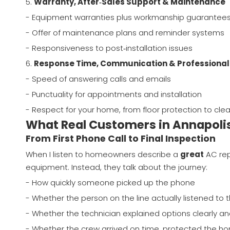
5.
Warranty, After‑Sales Support & Maintenance
- Equipment warranties plus workmanship guarantee
- Offer of maintenance plans and reminder systems
- Responsiveness to post‑installation issues
6.
Response Time, Communication & Professiona
- Speed of answering calls and emails
- Punctuality for appointments and installation
- Respect for your home, from floor protection to cle
What Real Customers in Annapoli
From First Phone Call to Final Inspection
When I listen to homeowners describe a
great
AC rep
equipment. Instead, they talk about the journey:
- How quickly someone picked up the phone
- Whether the person on the line actually listened to t
- Whether the technician explained options clearly an
- Whether the crew arrived on time, protected the h