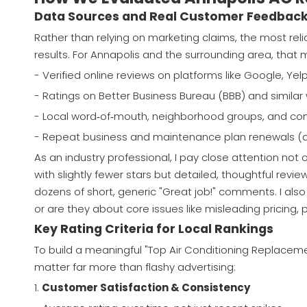
Data Sources and Real Customer Feedbac
Rather than relying on marketing claims, the most re
results. For Annapolis and the surrounding area, that 
- Verified online reviews on platforms like Google, Yel
- Ratings on Better Business Bureau (BBB) and simila
- Local word‑of‑mouth, neighborhood groups, and c
- Repeat business and maintenance plan renewals (a s
As an industry professional, I pay close attention not o
with slightly fewer stars but detailed, thoughtful rev
dozens of short, generic "Great job!" comments. I also
or are they about core issues like misleading pricing,
Key Rating Criteria for Local Rankings
To build a meaningful "Top Air Conditioning Replaceme
matter far more than flashy advertising:
1.
Customer Satisfaction & Consistency