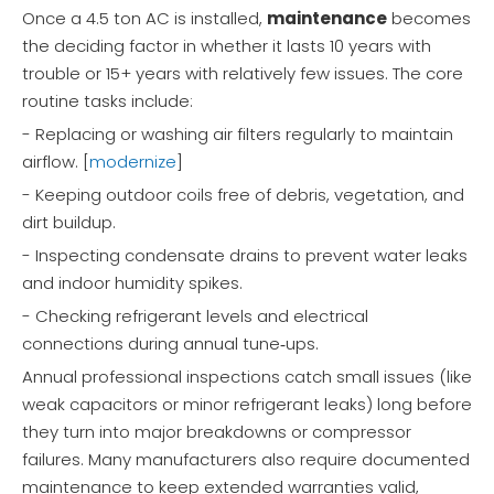
Once a 4.5 ton AC is installed,
maintenance
becomes
the deciding factor in whether it lasts 10 years with
trouble or 15+ years with relatively few issues. The core
routine tasks include:
- Replacing or washing air filters regularly to maintain
airflow. [
modernize
]
- Keeping outdoor coils free of debris, vegetation, and
dirt buildup.
- Inspecting condensate drains to prevent water leaks
and indoor humidity spikes.
- Checking refrigerant levels and electrical
connections during annual tune‑ups.
Annual professional inspections catch small issues (like
weak capacitors or minor refrigerant leaks) long before
they turn into major breakdowns or compressor
failures. Many manufacturers also require documented
maintenance to keep extended warranties valid,