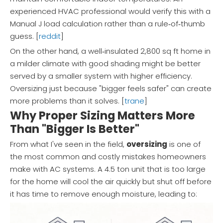
experienced HVAC professional would verify this with a
Manual J load calculation rather than a rule‑of‑thumb
guess. [
reddit
]
On the other hand, a well‑insulated 2,800 sq ft home in
a milder climate with good shading might be better
served by a smaller system with higher efficiency.
Oversizing just because "bigger feels safer" can create
more problems than it solves. [
trane
]
Why Proper Sizing Matters More
Than "Bigger Is Better"
From what I've seen in the field,
oversizing
is one of
the most common and costly mistakes homeowners
make with AC systems. A 4.5 ton unit that is too large
for the home will cool the air quickly but shut off before
it has time to remove enough moisture, leading to: