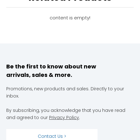
Efficiency?
content is empty!
Be the first to know about new
arrivals, sales & more.
Promotions, new products and sales. Directly to your
inbox.
By subscribing, you acknowledge that you have read
and agreed to our
Privacy Policy
.
Contact Us >