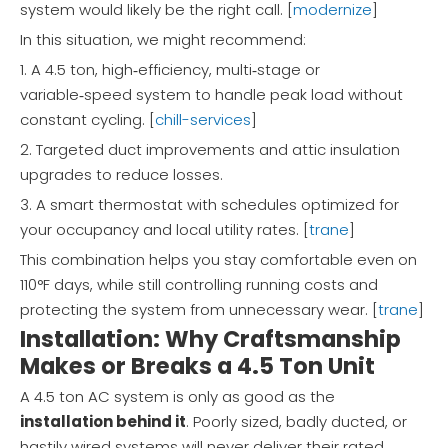
system would likely be the right call. [
modernize
]
In this situation, we might recommend:
1. A 4.5 ton, high‑efficiency, multi‑stage or
variable‑speed system to handle peak load without
constant cycling. [
chill-services
]
2. Targeted duct improvements and attic insulation
upgrades to reduce losses.
3. A smart thermostat with schedules optimized for
your occupancy and local utility rates. [
trane
]
This combination helps you stay comfortable even on
110°F days, while still controlling running costs and
protecting the system from unnecessary wear. [
trane
]
Installation: Why Craftsmanship
Makes or Breaks a 4.5 Ton Unit
A 4.5 ton AC system is only as good as the
installation behind it
. Poorly sized, badly ducted, or
hastily wired systems will never deliver their rated