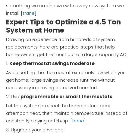
something we emphasize with every new system we
install. [
trane
]
Expert Tips to Optimize a 4.5 Ton
System at Home
Drawing on experience from hundreds of system
replacements, here are practical steps that help
homeowners get the most out of a large‑capacity AC:
1.
Keep thermostat swings moderate
Avoid setting the thermostat extremely low when you
get home; large swings increase runtime without
necessarily improving perceived comfort.
2. Use
programmable or smart thermostats
Let the system pre‑cool the home before peak
afternoon heat, then maintain temperature instead of
constantly playing catch‑up. [
trane
]
3. Upgrade your envelope