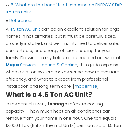
>>
5. What are the benefits of choosing an ENERGY STAR
4.5 ton unit?
●
References
A
4.5 ton AC unit
can be an excellent solution for large
homes in hot climates, but it must be carefully sized,
properly installed, and well maintained to deliver safe,
comfortable, and energy‑efficient cooling for your
family. Drawing on my field experience and our work at
Mega
Services Heating & Cooling
, this guide explains
when a 4.5 ton system makes sense, how to evaluate
efficiency, and what to expect from professional
installation and long‑term care. [
modernize
]
What Is a 4.5 Ton AC Unit?
In residential HVAC,
tonnage
refers to cooling
capacity — how much heat an air conditioner can
remove from your home in one hour. One ton equals
12,000 BTUs (British Thermal Units) per hour, so a 4.5 ton