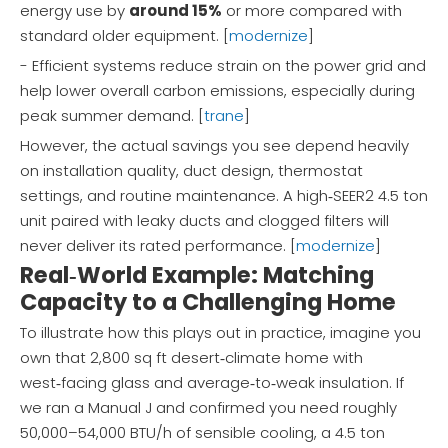
energy use by
around 15%
or more compared with
standard older equipment. [
modernize
]
- Efficient systems reduce strain on the power grid and
help lower overall carbon emissions, especially during
peak summer demand. [
trane
]
However, the actual savings you see depend heavily
on installation quality, duct design, thermostat
settings, and routine maintenance. A high‑SEER2 4.5 ton
unit paired with leaky ducts and clogged filters will
never deliver its rated performance. [
modernize
]
Real‑World Example: Matching
Capacity to a Challenging Home
To illustrate how this plays out in practice, imagine you
own that 2,800 sq ft desert‑climate home with
west‑facing glass and average‑to‑weak insulation. If
we ran a Manual J and confirmed you need roughly
50,000–54,000 BTU/h of sensible cooling, a 4.5 ton