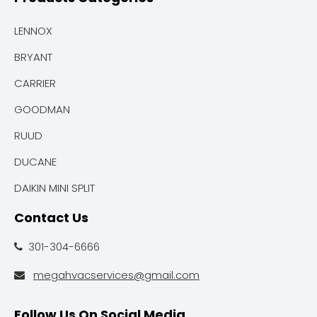
LENNOX
BRYANT
CARRIER
GOODMAN
RUUD
DUCANE
DAIKIN MINI SPLIT
Contact Us
301-304-6666

megahvacservices@gmail.com

Follow Us On Social Media