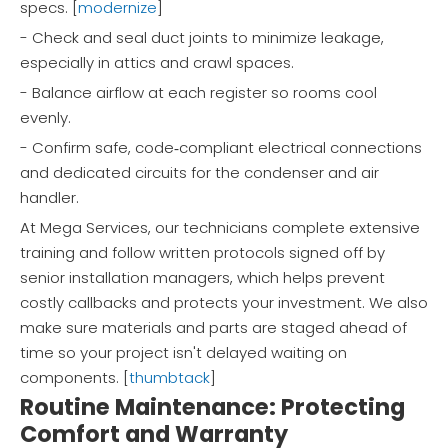
specs. [
modernize
]
- Check and seal duct joints to minimize leakage,
especially in attics and crawl spaces.
- Balance airflow at each register so rooms cool
evenly.
- Confirm safe, code‑compliant electrical connections
and dedicated circuits for the condenser and air
handler.
At Mega Services, our technicians complete extensive
training and follow written protocols signed off by
senior installation managers, which helps prevent
costly callbacks and protects your investment. We also
make sure materials and parts are staged ahead of
time so your project isn't delayed waiting on
components. [
thumbtack
]
Routine Maintenance: Protecting
Comfort and Warranty