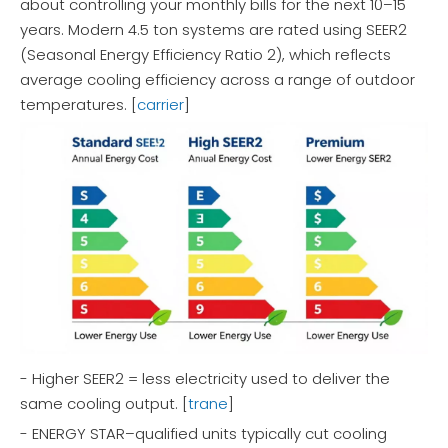
about controlling your monthly bills for the next 10–15
years. Modern 4.5 ton systems are rated using SEER2
(Seasonal Energy Efficiency Ratio 2), which reflects
average cooling efficiency across a range of outdoor
temperatures. [
carrier
]
- Higher SEER2 = less electricity used to deliver the
same cooling output. [
trane
]
- ENERGY STAR–qualified units typically cut cooling