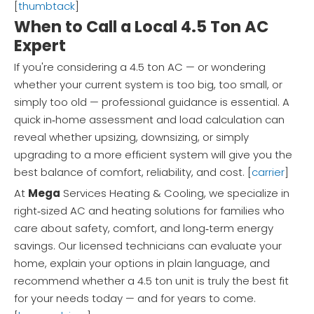
[
thumbtack
]
When to Call a Local 4.5 Ton AC
Expert
If you're considering a 4.5 ton AC — or wondering
whether your current system is too big, too small, or
simply too old — professional guidance is essential. A
quick in‑home assessment and load calculation can
reveal whether upsizing, downsizing, or simply
upgrading to a more efficient system will give you the
best balance of comfort, reliability, and cost. [
carrier
]
At
Mega
Services Heating & Cooling, we specialize in
right‑sized AC and heating solutions for families who
care about safety, comfort, and long‑term energy
savings. Our licensed technicians can evaluate your
home, explain your options in plain language, and
recommend whether a 4.5 ton unit is truly the best fit
for your needs today — and for years to come.