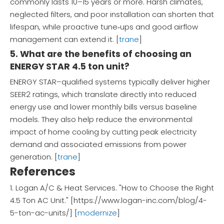
commonly lasts 10–15 years or more. Harsh climates,
neglected filters, and poor installation can shorten that
lifespan, while proactive tune‑ups and good airflow
management can extend it. [
trane
]
5. What are the benefits of choosing an
ENERGY STAR 4.5 ton unit?
ENERGY STAR–qualified systems typically deliver higher
SEER2 ratings, which translate directly into reduced
energy use and lower monthly bills versus baseline
models. They also help reduce the environmental
impact of home cooling by cutting peak electricity
demand and associated emissions from power
generation. [
trane
]
References
1. Logan A/C & Heat Services. "How to Choose the Right
4.5 Ton AC Unit." [https://www.logan-inc.com/blog/4-
5-ton-ac-units/] [
modernize
]