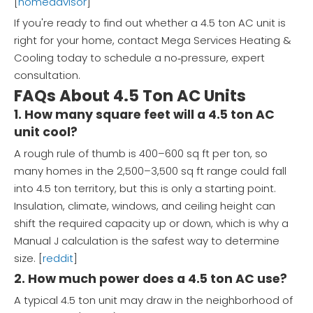
[
homeadvisor
]
If you're ready to find out whether a 4.5 ton AC unit is
right for your home, contact Mega Services Heating &
Cooling today to schedule a no‑pressure, expert
consultation.
FAQs About 4.5 Ton AC Units
1. How many square feet will a 4.5 ton AC
unit cool?
A rough rule of thumb is 400–600 sq ft per ton, so
many homes in the 2,500–3,500 sq ft range could fall
into 4.5 ton territory, but this is only a starting point.
Insulation, climate, windows, and ceiling height can
shift the required capacity up or down, which is why a
Manual J calculation is the safest way to determine
size. [
reddit
]
2. How much power does a 4.5 ton AC use?
A typical 4.5 ton unit may draw in the neighborhood of