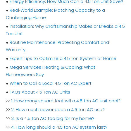
●
Energy Efficiency: How Much Can a 4.5 Ton Unit Save?
●
Real‑World Example: Matching Capacity to a
Challenging Home
●
Installation: Why Craftsmanship Makes or Breaks a 4.5
Ton Unit
●
Routine Maintenance: Protecting Comfort and
Warranty
●
Expert Tips to Optimize a 4.5 Ton System at Home
●
Mega Services Heating & Cooling: What
Homeowners Say
●
When to Call a Local 4.5 Ton AC Expert
●
FAQs About 4.5 Ton AC Units
>>
1. How many square feet will a 4.5 ton AC unit cool?
>>
2. How much power does a 4.5 ton AC use?
>>
3. Is a 4.5 ton AC too big for my home?
>>
4. How long should a 4.5 ton AC system last?