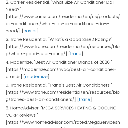
2. Carrier Residential. "What Size Air Conditioner Do I
Need?"
[https://www.carrier.com/residential/en/us/products/
air-conditioners/what-size-air-conditioner-do-i-
need/] [
carrier
]
3. Trane Residential. "What's a Good SEER2 Rating?"
[https://www.trane.com/residential/en/resources/blo
g/whats-good-seer-rating/] [
trane
]
4. Modernize. "Best Air Conditioner Brands of 2026."
[https://modernize.com/hvac/best-air-conditioner-
brands] [
modernize
]
5. Trane Residential. "Trane's Best Air Conditioners."
[https://www.trane.com/residential/en/resources/blo
g/tranes-best-air-conditioners/] [
trane
]
6. HomeAdvisor. "MEGA SERVICES HEATING & COOLING
CORP Reviews."
[https://www.homeadvisor.com/rated.MegaServicesh