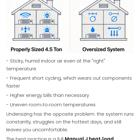
- Sticky, humid indoor air even at the "right"
temperature
- Frequent short cycling, which wears out components
faster
- Higher energy bills than necessary
- Uneven room‑to‑room temperatures
Undersizing has the opposite problem: the system runs
constantly, struggles on the hottest days, and still
leaves you uncomfortable.
The best practice is a full
Manual J heat‑load