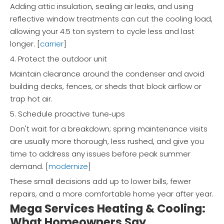
Adding attic insulation, sealing air leaks, and using
reflective window treatments can cut the cooling load,
allowing your 4.5 ton system to cycle less and last
longer. [
carrier
]
4. Protect the outdoor unit
Maintain clearance around the condenser and avoid
building decks, fences, or sheds that block airflow or
trap hot air.
5. Schedule proactive tune‑ups
Don't wait for a breakdown; spring maintenance visits
are usually more thorough, less rushed, and give you
time to address any issues before peak summer
demand. [
modernize
]
These small decisions add up to lower bills, fewer
repairs, and a more comfortable home year after year.
Mega Services Heating & Cooling:
What Homeowners Say