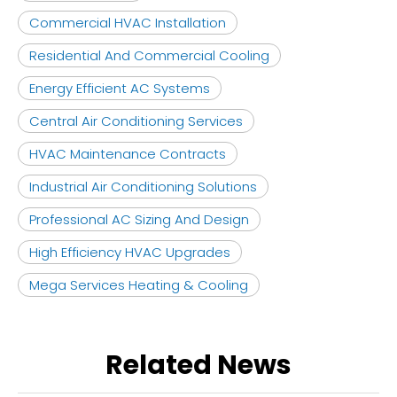
Commercial HVAC Installation
Residential And Commercial Cooling
Energy Efficient AC Systems
Central Air Conditioning Services
HVAC Maintenance Contracts
Industrial Air Conditioning Solutions
Professional AC Sizing And Design
High Efficiency HVAC Upgrades
Mega Services Heating & Cooling
Related News