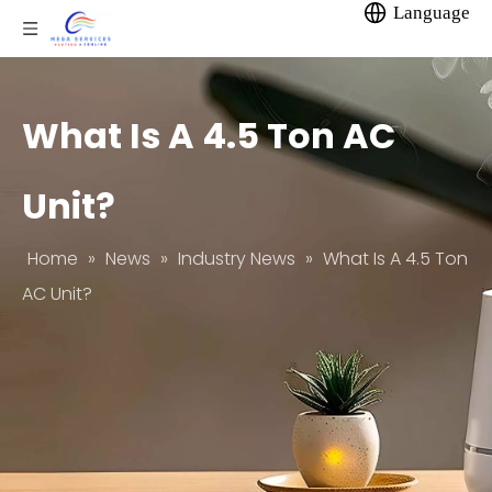
Language
What Is A 4.5 Ton AC
Unit?
Home
»
News
»
Industry News
»
What Is A 4.5 Ton
AC Unit?