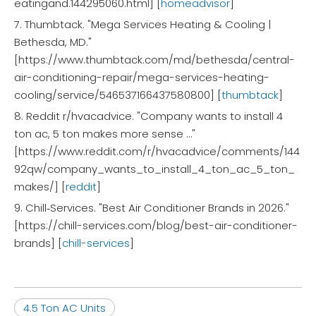
eatingand.144295060.html] [
homeadvisor
]
7. Thumbtack. "Mega Services Heating & Cooling |
Bethesda, MD."
[https://www.thumbtack.com/md/bethesda/central-
air-conditioning-repair/mega-services-heating-
cooling/service/546537166437580800] [
thumbtack
]
8. Reddit r/hvacadvice. "Company wants to install 4
ton ac, 5 ton makes more sense …"
[https://www.reddit.com/r/hvacadvice/comments/144
92qw/company_wants_to_install_4_ton_ac_5_ton_
makes/] [
reddit
]
9. Chill‑Services. "Best Air Conditioner Brands in 2026."
[https://chill-services.com/blog/best-air-conditioner-
brands] [
chill-services
]
4.5 Ton AC Units