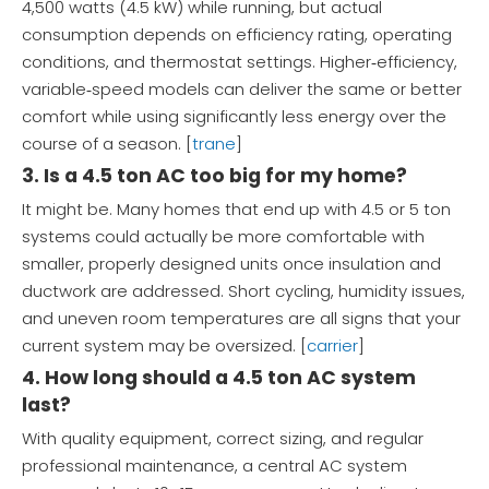
4,500 watts (4.5 kW) while running, but actual
consumption depends on efficiency rating, operating
conditions, and thermostat settings. Higher‑efficiency,
variable‑speed models can deliver the same or better
comfort while using significantly less energy over the
course of a season. [
trane
]
3. Is a 4.5 ton AC too big for my home?
It might be. Many homes that end up with 4.5 or 5 ton
systems could actually be more comfortable with
smaller, properly designed units once insulation and
ductwork are addressed. Short cycling, humidity issues,
and uneven room temperatures are all signs that your
current system may be oversized. [
carrier
]
4. How long should a 4.5 ton AC system
last?
With quality equipment, correct sizing, and regular
professional maintenance, a central AC system