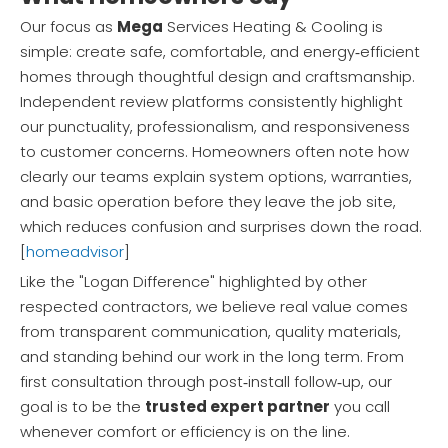
Our focus as
Mega
Services Heating & Cooling is
simple: create safe, comfortable, and energy‑efficient
homes through thoughtful design and craftsmanship.
Independent review platforms consistently highlight
our punctuality, professionalism, and responsiveness
to customer concerns. Homeowners often note how
clearly our teams explain system options, warranties,
and basic operation before they leave the job site,
which reduces confusion and surprises down the road.
[
homeadvisor
]
Like the "Logan Difference" highlighted by other
respected contractors, we believe real value comes
from transparent communication, quality materials,
and standing behind our work in the long term. From
first consultation through post‑install follow‑up, our
goal is to be the
trusted expert partner
you call
whenever comfort or efficiency is on the line.