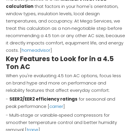
calculation
that factors in your home's orientation,
window types, insulation levels, local design
temperatures, and occupancy. At Mega Services, we
treat this calculation as a non‑negotiable step before
recommending a 4.5 ton or any other AC size, because
it directly impacts comfort, equipment life, and energy
costs. [
homeadvisor
]
Key Features to Look for in a 4.5
Ton AC
When you're evaluating 4.5 ton AC options, focus less
on brand hype and more on performance and
reliability features that affect everyday comfort:
-
SEER2/EER2 efficiency ratings
for seasonal and
peak performance [
carrier
]
- Multi‑stage or variable‑speed compressors for
smoother temperature control and better humidity
removal [
trane
]