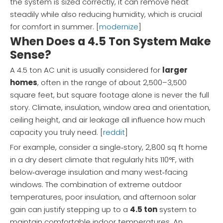
the system is sized correctly, it can remove heat
steadily while also reducing humidity, which is crucial
for comfort in summer. [
modernize
]
When Does a 4.5 Ton System Make
Sense?
A 4.5 ton AC unit is usually considered for
larger
homes
, often in the range of about 2,500–3,500
square feet, but square footage alone is never the full
story. Climate, insulation, window area and orientation,
ceiling height, and air leakage all influence how much
capacity you truly need. [
reddit
]
For example, consider a single‑story, 2,800 sq ft home
in a dry desert climate that regularly hits 110°F, with
below‑average insulation and many west‑facing
windows. The combination of extreme outdoor
temperatures, poor insulation, and afternoon solar
gain can justify stepping up to a
4.5 ton
system to
maintain comfortable indoor temperatures. An