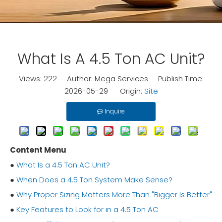
What Is A 4.5 Ton AC Unit?
Views:
222
Author: Mega Services Publish Time:
2026-05-29 Origin:
Site
Inquire
Content Menu
●
What Is a 4.5 Ton AC Unit?
●
When Does a 4.5 Ton System Make Sense?
●
Why Proper Sizing Matters More Than "Bigger Is Better"
●
Key Features to Look for in a 4.5 Ton AC