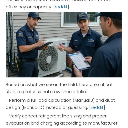
efficiency or capacity. [
reddit
]
Based on what we see in the field, here are critical
steps a professional crew should take:
- Perform a full load calculation (Manual J) and duct
design (Manual D) instead of guessing. [
reddit
]
- Verify correct refrigerant line sizing and proper
evacuation and charging according to manufacturer