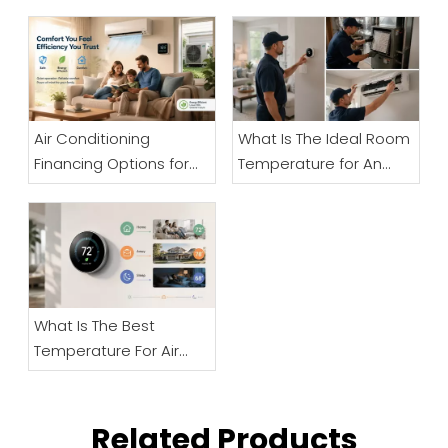
Air Conditioning
What Is The Ideal Room
Financing Options for
Temperature for An
Businesses
Elderly Person? A Senior
Comfort And Safety
Guide
What Is The Best
Temperature For Air
Conditioning And How
Can Businesses
Improve Cooling
Related Products