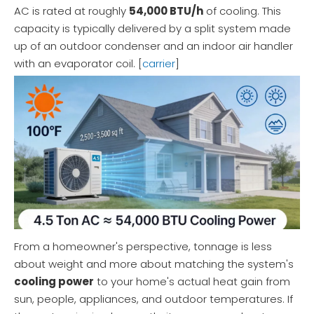
AC is rated at roughly
54,000 BTU/h
of cooling. This
capacity is typically delivered by a split system made
up of an outdoor condenser and an indoor air handler
with an evaporator coil. [
carrier
]
From a homeowner's perspective, tonnage is less
about weight and more about matching the system's
cooling power
to your home's actual heat gain from
sun, people, appliances, and outdoor temperatures. If