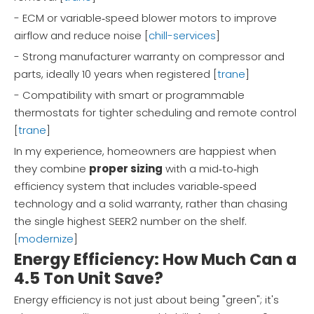
- ECM or variable‑speed blower motors to improve
airflow and reduce noise [
chill-services
]
- Strong manufacturer warranty on compressor and
parts, ideally 10 years when registered [
trane
]
- Compatibility with smart or programmable
thermostats for tighter scheduling and remote control
[
trane
]
In my experience, homeowners are happiest when
they combine
proper sizing
with a mid‑to‑high
efficiency system that includes variable‑speed
technology and a solid warranty, rather than chasing
the single highest SEER2 number on the shelf.
[
modernize
]
Energy Efficiency: How Much Can a
4.5 Ton Unit Save?
Energy efficiency is not just about being "green"; it's