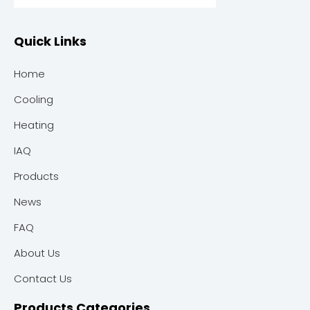
Quick Links
Home
Cooling
Heating
IAQ
Products
News
FAQ
About Us
Contact Us
Products Categories