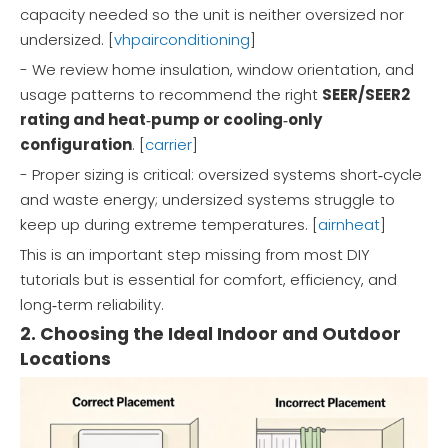
capacity needed so the unit is neither oversized nor
undersized. [
vhpairconditioning
]
- We review home insulation, window orientation, and
usage patterns to recommend the right
SEER/SEER2
rating and heat‑pump or cooling‑only
configuration
. [
carrier
]
- Proper sizing is critical: oversized systems short‑cycle
and waste energy; undersized systems struggle to
keep up during extreme temperatures. [
airnheat
]
This is an important step missing from most DIY
tutorials but is essential for comfort, efficiency, and
long‑term reliability.
2. Choosing the Ideal Indoor and Outdoor
Locations