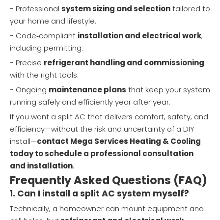
- Professional
system sizing and selection
tailored to
your home and lifestyle.
- Code‑compliant
installation and electrical work
,
including permitting.
- Precise
refrigerant handling and commissioning
with the right tools.
- Ongoing
maintenance plans
that keep your system
running safely and efficiently year after year.
If you want a split AC that delivers comfort, safety, and
efficiency—without the risk and uncertainty of a DIY
install—
contact Mega Services Heating & Cooling
today to schedule a professional consultation
and installation
.
Frequently Asked Questions (FAQ)
1. Can I install a split AC system myself?
Technically, a homeowner can mount equipment and