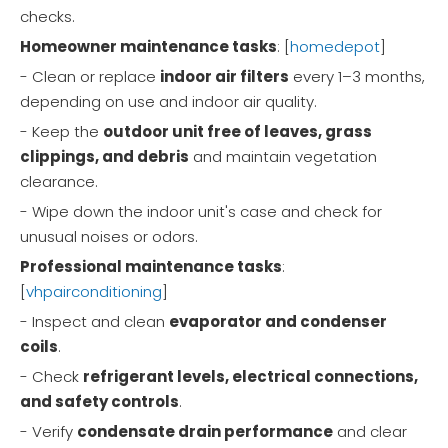
checks.
Homeowner maintenance tasks
: [
homedepot
]
- Clean or replace
indoor air filters
every 1–3 months,
depending on use and indoor air quality.
- Keep the
outdoor unit free of leaves, grass
clippings, and debris
and maintain vegetation
clearance.
- Wipe down the indoor unit's case and check for
unusual noises or odors.
Professional maintenance tasks
:
[
vhpairconditioning
]
- Inspect and clean
evaporator and condenser
coils
.
- Check
refrigerant levels, electrical connections,
and safety controls
.
- Verify
condensate drain performance
and clear