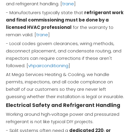
and refrigerant handling. [
trane
]
- Manufacturers typically state that
refrigerant work
and final commissioning must be done by a
licensed HVAC professional
for the warranty to
remain valid. [
trane
]
- Local codes govern clearances, wiring methods,
disconnect placement, and condensate routing, and
inspectors can require corrections if these aren't
followed. [
vhpairconditioning
]
At Mega Services Heating & Cooling, we handle
permits, inspections, and all code compliance on
behalf of our customers so they are never left
guessing whether their installation is legal or insurable.
Electrical Safety and Refrigerant Handling
Working around high‑voltage power and pressurized
refrigerant is not like typical DIY projects.
- Split systems often need a
dedicated 220‑ or