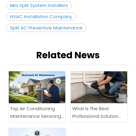
Mini Split System Installers
HVAC Installation Company
Split AC Preventive Maintenance
Related News
Top Air Conditioning
What Is The Best
Maintenance Servicing
Professional Solution
Company in Richmond
When Your Air
Conditioner Drain Line