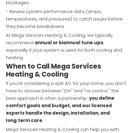
blockages.
- Review system performance data (amps,
temperatures, and pressures) to catch issues before
they become breakdowns.
At Mega Services Heating & Cooling, we typically
recommend
annual or biannual tune‑ups
,
especially if your system is used for both cooling and
heating.
When to Call Mega Services
Heating & Cooling
If you're considering a split AC for your home, you don't
have to choose between "DIY" and "no control." The
best approach is often a partnership:
you define
comfort goals and budget, and our licensed
experts handle the design, installation, and
long‑term care
.
Mega Services Heating & Cooling can help you with: