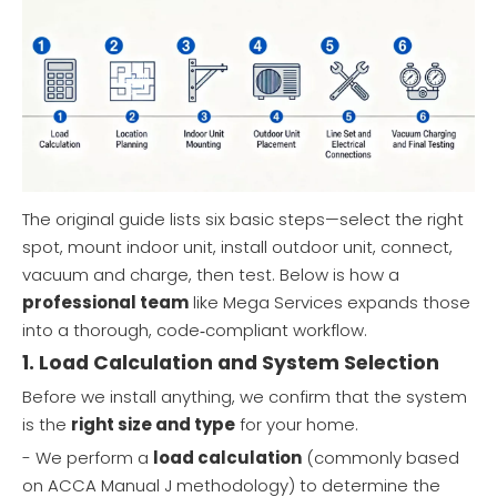
The original guide lists six basic steps—select the right
spot, mount indoor unit, install outdoor unit, connect,
vacuum and charge, then test. Below is how a
professional team
like Mega Services expands those
into a thorough, code‑compliant workflow.
1. Load Calculation and System Selection
Before we install anything, we confirm that the system
is the
right size and type
for your home.
- We perform a
load calculation
(commonly based
on ACCA Manual J methodology) to determine the