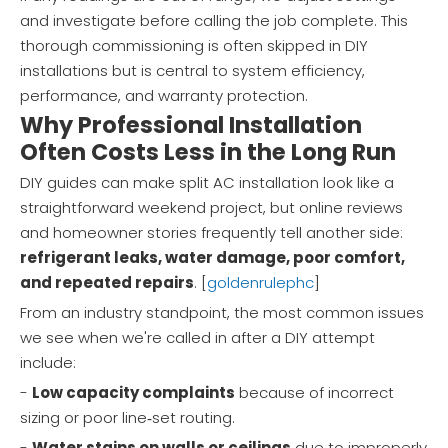
and investigate before calling the job complete. This
thorough commissioning is often skipped in DIY
installations but is central to system efficiency,
performance, and warranty protection.
Why Professional Installation
Often Costs Less in the Long Run
DIY guides can make split AC installation look like a
straightforward weekend project, but online reviews
and homeowner stories frequently tell another side:
refrigerant leaks, water damage, poor comfort,
and repeated repairs
. [
goldenrulephc
]
From an industry standpoint, the most common issues
we see when we're called in after a DIY attempt
include:
-
Low capacity complaints
because of incorrect
sizing or poor line‑set routing.
-
Water stains on walls or ceilings
due to improperly