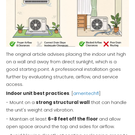
The original article advises placing the indoor unit high
on a wall and away from direct sunlight, which is a
good starting point. A professional installation goes
further by evaluating structure, airflow, and service
access.
Indoor unit best practices
: [
ameritechfl
]
- Mount on a
strong structural wall
that can handle
the unit's weight and vibration.
- Maintain at least
6–8 feet off the floor
and allow
open space around the top and sides for airflow.