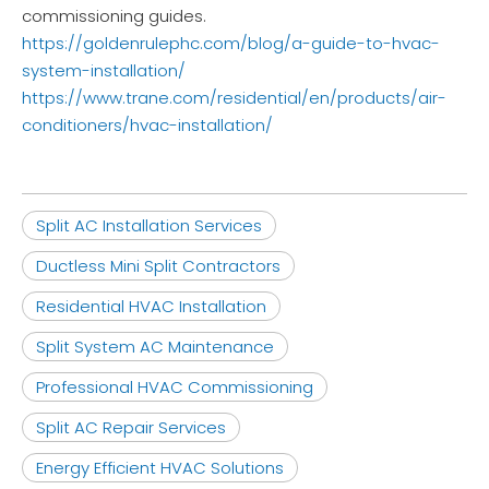
commissioning guides.
https://goldenrulephc.com/blog/a-guide-to-hvac-
system-installation/
https://www.trane.com/residential/en/products/air-
conditioners/hvac-installation/
Split AC Installation Services
Ductless Mini Split Contractors
Residential HVAC Installation
Split System AC Maintenance
Professional HVAC Commissioning
Split AC Repair Services
Energy Efficient HVAC Solutions