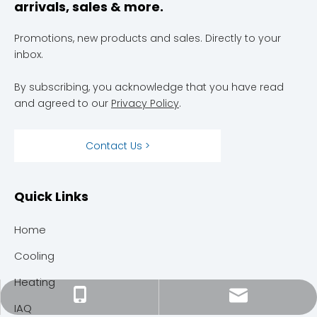
arrivals, sales & more.
Promotions, new products and sales. Directly to your
inbox.
By subscribing, you acknowledge that you have read
and agreed to our
Privacy Policy
.
Contact Us >
Quick Links
Home
Cooling
Heating
megahvacservices@gmail.com
301-304-6666
IAQ