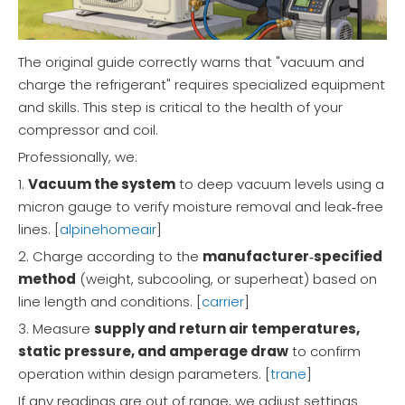
The original guide correctly warns that "vacuum and
charge the refrigerant" requires specialized equipment
and skills. This step is critical to the health of your
compressor and coil.
Professionally, we:
1.
Vacuum the system
to deep vacuum levels using a
micron gauge to verify moisture removal and leak‑free
lines. [
alpinehomeair
]
2. Charge according to the
manufacturer‑specified
method
(weight, subcooling, or superheat) based on
line length and conditions. [
carrier
]
3. Measure
supply and return air temperatures,
static pressure, and amperage draw
to confirm
operation within design parameters. [
trane
]
If any readings are out of range, we adjust settings