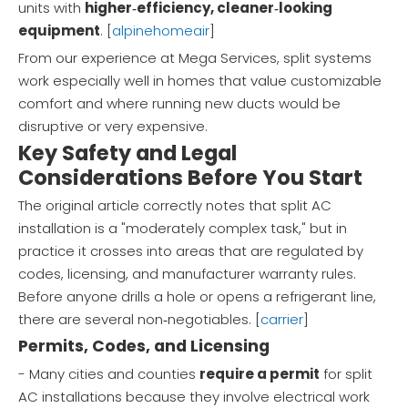
units with
higher‑efficiency, cleaner‑looking
equipment
. [
alpinehomeair
]
From our experience at Mega Services, split systems
work especially well in homes that value customizable
comfort and where running new ducts would be
disruptive or very expensive.
Key Safety and Legal
Considerations Before You Start
The original article correctly notes that split AC
installation is a "moderately complex task," but in
practice it crosses into areas that are regulated by
codes, licensing, and manufacturer warranty rules.
Before anyone drills a hole or opens a refrigerant line,
there are several non‑negotiables. [
carrier
]
Permits, Codes, and Licensing
- Many cities and counties
require a permit
for split
AC installations because they involve electrical work