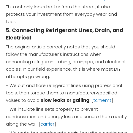
This not only looks better from the street, it also
protects your investment from everyday wear and
tear.
5. Connecting Refrigerant Lines, Drain, and
Electrical
The original article correctly notes that you should
follow the manufacturer's instructions when
connecting refrigerant tubing, drainpipe, and electrical
cables. In our field experience, this is where most DIY
attempts go wrong.
- We cut and flare refrigerant lines using professional
tools, then torque them to manufacturer‑specified
values to avoid
slow leaks or galling
. [
tcmemt
]
- We insulate line sets properly to prevent
condensation and energy loss and secure them neatly
along the wall. [
carrier
]
- We route the condensate drain line with a continuous