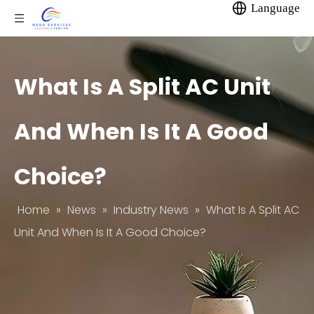
Language
What Is A Split AC Unit
And When Is It A Good
Choice?
Home
»
News
»
Industry News
»
What Is A Split AC
Unit And When Is It A Good Choice?