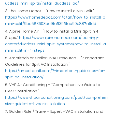
uctless-mini-splits/install-ductless-ac/
3. The Home Depot – "How to Install a Mini Split."
https://www.homedepot.com/c/ah/how-to-install-a-
mini-split/9ba683603be9fa5395fab90c887a9dd
4. Alpine Home Air – "How to Install a Mini-Split in 4
Steps."
https://www.alpinehomeair.com/learning-
center/ductless-mini-split-systems/how-to-install-a-
mini-split-in-4-steps
5. Ameritech or similar HVAC resource – "7 Important
Guidelines for Split AC Installation."
https://ameritechfl.com/7-important-guidelines-for-
split-ac-installation/
6. VHP Air Conditioning – "Comprehensive Guide to
HVAC Installation."
https://www.vhpairconditioning.com/post/comprehen
sive-guide-to-hvac-installation
7. Golden Rule / Trane – Expert HVAC installation and