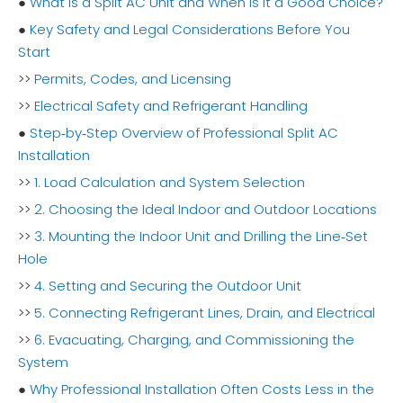
●
What Is a Split AC Unit and When Is It a Good Choice?
●
Key Safety and Legal Considerations Before You
Start
>>
Permits, Codes, and Licensing
>>
Electrical Safety and Refrigerant Handling
●
Step‑by‑Step Overview of Professional Split AC
Installation
>>
1. Load Calculation and System Selection
>>
2. Choosing the Ideal Indoor and Outdoor Locations
>>
3. Mounting the Indoor Unit and Drilling the Line‑Set
Hole
>>
4. Setting and Securing the Outdoor Unit
>>
5. Connecting Refrigerant Lines, Drain, and Electrical
>>
6. Evacuating, Charging, and Commissioning the
System
●
Why Professional Installation Often Costs Less in the