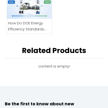
Keeps Clogging?
How Do DOE Energy
Efficiency Standards
Impact HVAC
Regulatory Changes
For Businesses?
Related Products
content is empty!
Be the first to know about new