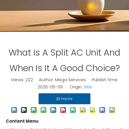
What Is A Split AC Unit And
When Is It A Good Choice?
Views:
222
Author: Mega Services Publish Time:
2026-05-09 Origin:
Site
Inquire
Content Menu