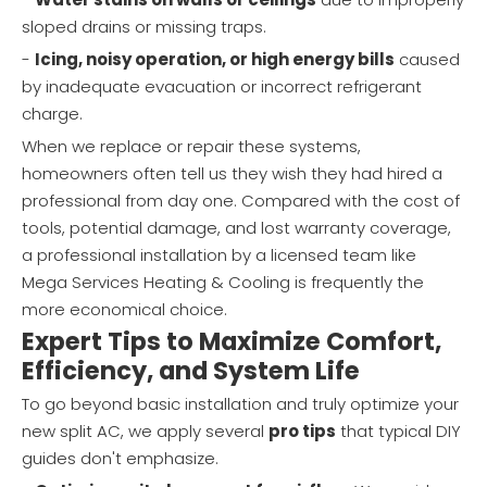
sloped drains or missing traps.
-
Icing, noisy operation, or high energy bills
caused
by inadequate evacuation or incorrect refrigerant
charge.
When we replace or repair these systems,
homeowners often tell us they wish they had hired a
professional from day one. Compared with the cost of
tools, potential damage, and lost warranty coverage,
a professional installation by a licensed team like
Mega Services Heating & Cooling is frequently the
more economical choice.
Expert Tips to Maximize Comfort,
Efficiency, and System Life
To go beyond basic installation and truly optimize your
new split AC, we apply several
pro tips
that typical DIY
guides don't emphasize.