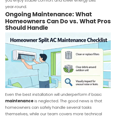
you enjoy stable comfort and lower energy bills
year‑round.
Ongoing Maintenance: What
Homeowners Can Do vs. What Pros
Should Handle
Even the best installation will underperform if basic
maintenance
is neglected. The good news is that
homeowners can safely handle several tasks
themselves, while our team covers more technical