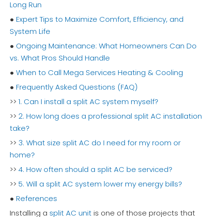
Long Run
●
Expert Tips to Maximize Comfort, Efficiency, and
System Life
●
Ongoing Maintenance: What Homeowners Can Do
vs. What Pros Should Handle
●
When to Call Mega Services Heating & Cooling
●
Frequently Asked Questions (FAQ)
>>
1. Can I install a split AC system myself?
>>
2. How long does a professional split AC installation
take?
>>
3. What size split AC do I need for my room or
home?
>>
4. How often should a split AC be serviced?
>>
5. Will a split AC system lower my energy bills?
●
References
Installing a
split AC unit
is one of those projects that