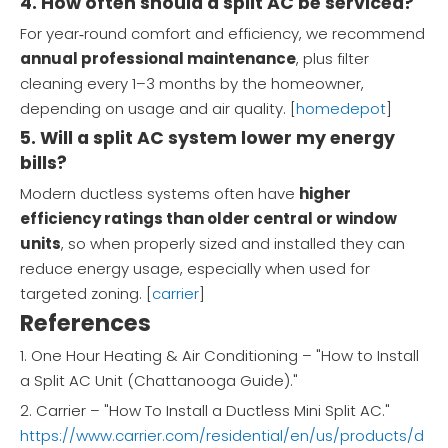
4. How often should a split AC be serviced?
For year‑round comfort and efficiency, we recommend
annual professional maintenance
, plus filter
cleaning every 1–3 months by the homeowner,
depending on usage and air quality. [
homedepot
]
5. Will a split AC system lower my energy
bills?
Modern ductless systems often have
higher
efficiency ratings than older central or window
units
, so when properly sized and installed they can
reduce energy usage, especially when used for
targeted zoning. [
carrier
]
References
1. One Hour Heating & Air Conditioning – "How to Install
a Split AC Unit (Chattanooga Guide)."
2. Carrier – "How To Install a Ductless Mini Split AC."
https://www.carrier.com/residential/en/us/products/d