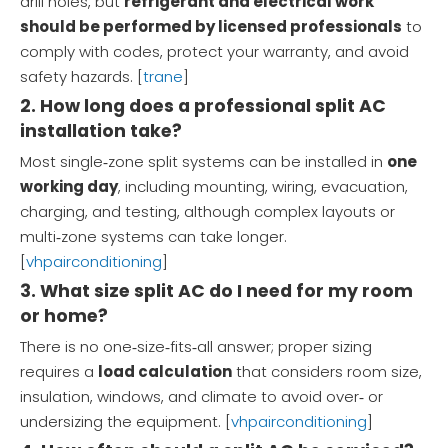
drill holes, but
refrigerant and electrical work
should be performed by licensed professionals
to
comply with codes, protect your warranty, and avoid
safety hazards. [
trane
]
2. How long does a professional split AC
installation take?
Most single‑zone split systems can be installed in
one
working day
, including mounting, wiring, evacuation,
charging, and testing, although complex layouts or
multi‑zone systems can take longer.
[
vhpairconditioning
]
3. What size split AC do I need for my room
or home?
There is no one‑size‑fits‑all answer; proper sizing
requires a
load calculation
that considers room size,
insulation, windows, and climate to avoid over‑ or
undersizing the equipment. [
vhpairconditioning
]