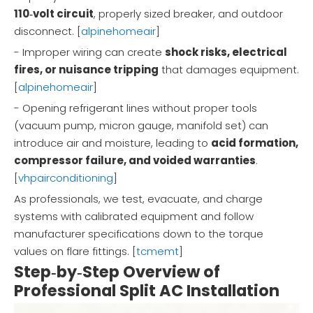
110‑volt circuit
, properly sized breaker, and outdoor
disconnect. [
alpinehomeair
]
- Improper wiring can create
shock risks, electrical
fires, or nuisance tripping
that damages equipment.
[
alpinehomeair
]
- Opening refrigerant lines without proper tools
(vacuum pump, micron gauge, manifold set) can
introduce air and moisture, leading to
acid formation,
compressor failure, and voided warranties
.
[
vhpairconditioning
]
As professionals, we test, evacuate, and charge
systems with calibrated equipment and follow
manufacturer specifications down to the torque
values on flare fittings. [
tcmemt
]
Step‑by‑Step Overview of
Professional Split AC Installation