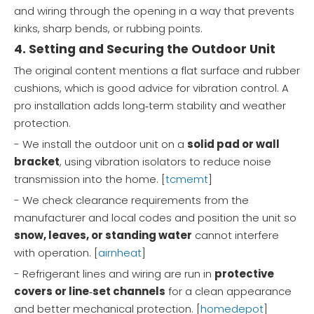
and wiring through the opening in a way that prevents
kinks, sharp bends, or rubbing points.
4. Setting and Securing the Outdoor Unit
The original content mentions a flat surface and rubber
cushions, which is good advice for vibration control. A
pro installation adds long‑term stability and weather
protection.
- We install the outdoor unit on a
solid pad or wall
bracket
, using vibration isolators to reduce noise
transmission into the home. [
tcmemt
]
- We check clearance requirements from the
manufacturer and local codes and position the unit so
snow, leaves, or standing water
cannot interfere
with operation. [
airnheat
]
- Refrigerant lines and wiring are run in
protective
covers or line‑set channels
for a clean appearance
and better mechanical protection. [
homedepot
]