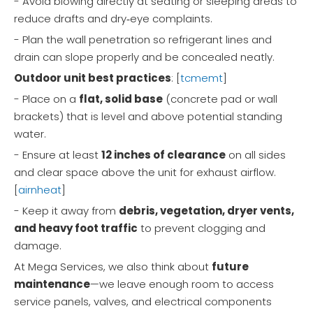
- Avoid blowing directly at seating or sleeping areas to
reduce drafts and dry‑eye complaints.
- Plan the wall penetration so refrigerant lines and
drain can slope properly and be concealed neatly.
Outdoor unit best practices
: [
tcmemt
]
- Place on a
flat, solid base
(concrete pad or wall
brackets) that is level and above potential standing
water.
- Ensure at least
12 inches of clearance
on all sides
and clear space above the unit for exhaust airflow.
[
airnheat
]
- Keep it away from
debris, vegetation, dryer vents,
and heavy foot traffic
to prevent clogging and
damage.
At Mega Services, we also think about
future
maintenance
—we leave enough room to access
service panels, valves, and electrical components