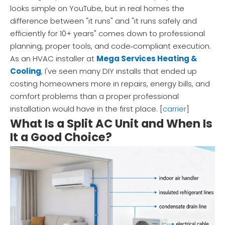
looks simple on YouTube, but in real homes the
difference between "it runs" and "it runs safely and
efficiently for 10+ years" comes down to professional
planning, proper tools, and code‑compliant execution.
As an HVAC installer at
Mega Services Heating &
Cooling
, I've seen many DIY installs that ended up
costing homeowners more in repairs, energy bills, and
comfort problems than a proper professional
installation would have in the first place. [
carrier
]
What Is a Split AC Unit and When Is
It a Good Choice?