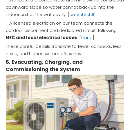
downward slope so water cannot back up into the
indoor unit or the wall cavity. [
ameritechfl
]
- A licensed electrician on our team connects the
outdoor disconnect and dedicated circuit, following
NEC and local electrical codes
. [
trane
]
These careful details translate to fewer callbacks, less
noise, and higher system efficiency.
6. Evacuating, Charging, and
Commissioning the System