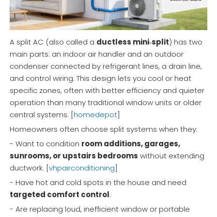
A split AC (also called a
ductless mini‑split
) has two
main parts: an indoor air handler and an outdoor
condenser connected by refrigerant lines, a drain line,
and control wiring. This design lets you cool or heat
specific zones, often with better efficiency and quieter
operation than many traditional window units or older
central systems. [
homedepot
]
Homeowners often choose split systems when they:
- Want to condition
room additions, garages,
sunrooms, or upstairs bedrooms
without extending
ductwork. [
vhpairconditioning
]
- Have hot and cold spots in the house and need
targeted comfort control
.
- Are replacing loud, inefficient window or portable