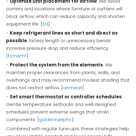
-
Optimize unit placement for airflow
: We avoid
corners and locations where furniture or curtains will
block airflow, which can reduce capacity and shorten
equipment life. [
tcl
]
-
Keep refrigerant lines as short and direct as
possible
: Excess length or unnecessary bends
increase pressure drop and reduce efficiency.
[
tcmemt
]
-
Protect the system from the elements
: We
maintain proper clearances from plants, walls, and
overhangs and may recommend modest shading that
does not restrict airflow. [
airnheat
]
-
Set smart thermostat or controller schedules
:
Gentle temperature setbacks and well‑designed
schedules prevent extreme swings that strain
components. [
goldenrulephc
]
Combined with regular tune‑ups, these strategies help