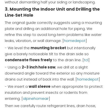
without dismantling half your siding or landscaping.
3. Mounting the Indoor Unit and Drilling the
Line‑Set Hole
The original guide correctly suggests using a mounting
plate and drilling an additional hole for piping. We
refine this step to avoid long‑term problems like water
leaks, vibration, or wall damage. [
homedepot
]
- We level the
mounting bracket
but intentionally
give a barely noticeable tilt to the drain side so
condensate flows freely
to the drain line. [
tcl
]
- Using a
2–3 inch hole saw
, we drill at a slight
downward angle toward the exterior so any moisture
drains out instead of back into the wall. [
homedepot
]
- We insert a
wall sleeve
when appropriate to protect
insulation and prevent insects or rodents from
entering. [
alpinehomeair
]
Then we carefully route refrigerant lines, drain hose,