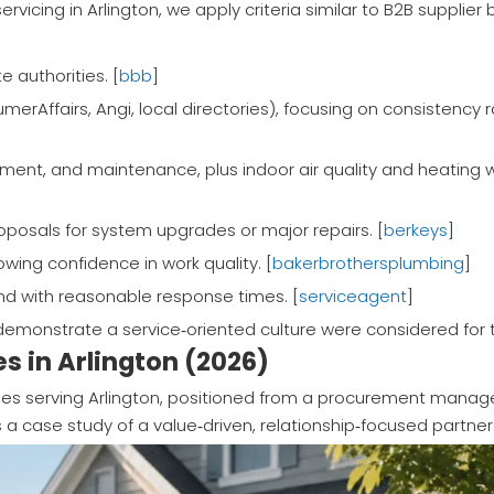
servicing in Arlington, we apply criteria similar to B2B supplie
e authorities. [
bbb
]
merAffairs, Angi, local directories), focusing on consistency 
ment, and maintenance, plus indoor air quality and heating 
roposals for system upgrades or major repairs. [
berkeys
]
wing confidence in work quality. [
bakerbrothersplumbing
]
d with reasonable response times. [
serviceagent
]
emonstrate a service‑oriented culture were considered for t
s in Arlington (2026)
es serving Arlington, positioned from a procurement manage
 a case study of a value‑driven, relationship‑focused partner