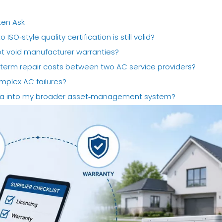
ten Ask
ISO‑style quality certification is still valid?
not void manufacturer warranties?
‑term repair costs between two AC service providers?
mplex AC failures?
data into my broader asset‑management system?