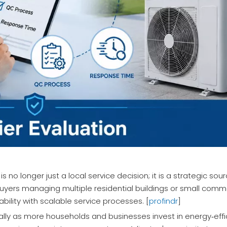
 is no longer just a local service decision; it is a strategic so
buyers managing multiple residential buildings or small comme
bility with scalable service processes. [
profindr
]
lly as more households and businesses invest in energy‑eff