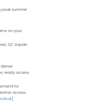
ing peak summer
aims on your
nses, QC equals
h dense
ow, ready access
 demand for
h better access
rofindr
]