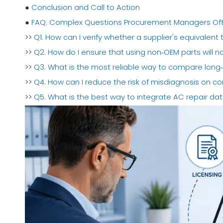
●
Conclusion and Call to Action
●
FAQ: Complex Questions Procurement Managers Of
>>
Q1. How can I verify whether a supplier's equivalent to 
>>
Q2. How do I ensure that using non‑OEM parts will 
>>
Q3. What is the most reliable way to compare long
>>
Q4. How can I reduce the risk of misdiagnosis on co
>>
Q5. What is the best way to integrate AC repair 