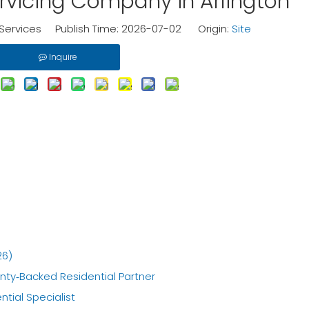
rvicing Company in Arlington
ervices Publish Time: 2026-07-02 Origin:
Site
Inquire
26)
anty‑Backed Residential Partner
ntial Specialist