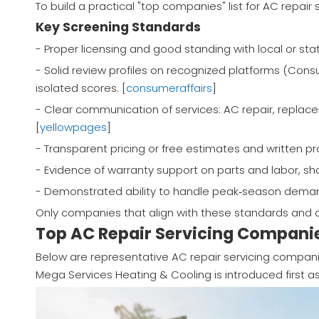
To build a practical "top companies" list for AC repair 
Key Screening Standards
- Proper licensing and good standing with local or stat
- Solid review profiles on recognized platforms (Consu
isolated scores. [
consumeraffairs
]
- Clear communication of services: AC repair, replace
[
yellowpages
]
- Transparent pricing or free estimates and written p
- Evidence of warranty support on parts and labor, sho
- Demonstrated ability to handle peak‑season deman
Only companies that align with these standards and d
Top AC Repair Servicing Companie
Below are representative AC repair servicing compani
Mega Services Heating & Cooling is introduced first as