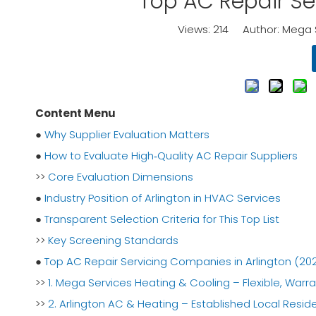
Top AC Repair Se
Views:
214
Author: Mega S
Content Menu
●
Why Supplier Evaluation Matters
●
How to Evaluate High‑Quality AC Repair Suppliers
>>
Core Evaluation Dimensions
●
Industry Position of Arlington in HVAC Services
●
Transparent Selection Criteria for This Top List
>>
Key Screening Standards
●
Top AC Repair Servicing Companies in Arlington (20
>>
1. Mega Services Heating & Cooling – Flexible, Warr
>>
2. Arlington AC & Heating – Established Local Reside