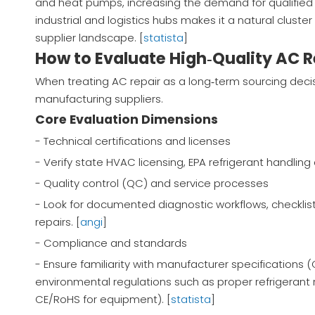
and heat pumps, increasing the demand for qualified 
industrial and logistics hubs makes it a natural clust
supplier landscape. [
statista
]
How to Evaluate High‑Quality AC R
When treating AC repair as a long‑term sourcing decis
manufacturing suppliers.
Core Evaluation Dimensions
- Technical certifications and licenses
- Verify state HVAC licensing, EPA refrigerant handling 
- Quality control (QC) and service processes
- Look for documented diagnostic workflows, checklist
repairs. [
angi
]
- Compliance and standards
- Ensure familiarity with manufacturer specifications 
environmental regulations such as proper refrigerant r
CE/RoHS for equipment). [
statista
]