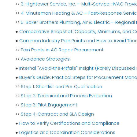
>>
3. Hightower Service, Inc. – Multi‑Service HVAC Provi
>>
4. Minuteman Heating & AC – Fast‑Response Servic
>>
5. Baker Brothers Plumbing, Air & Electric – Regional
●
Comparative Snapshot: Capacity, Minimums, and 
●
Common Industry Pain Points and How to Avoid Th
>>
Pain Points in AC Repair Procurement
>>
Avoidance Strategies
●
Internal "Avoid‑the‑Pitfalls" Insight (Rarely Discussed 
●
Buyer's Guide: Practical Steps for Procurement Man
>>
Step 1: Shortlist and Pre‑Qualification
>>
Step 2: Technical and Process Evaluation
>>
Step 3: Pilot Engagement
>>
Step 4: Contract and SLA Design
●
How to Verify Certifications and Compliance
●
Logistics and Coordination Considerations