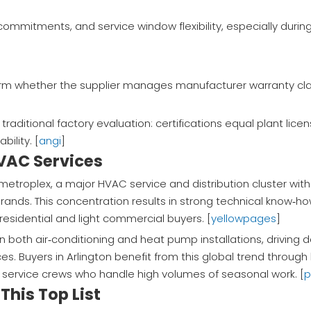
commitments, and service window flexibility, especially dur
irm whether the supplier manages manufacturer warranty cl
raditional factory evaluation: certifications equal plant lice
ility. [
angi
]
HVAC Services
h metroplex, a major HVAC service and distribution cluster wit
ds. This concentration results in strong technical know‑h
 residential and light commercial buyers. [
yellowpages
]
n both air‑conditioning and heat pump installations, driving
ces. Buyers in Arlington benefit from this global trend throug
service crews who handle high volumes of seasonal work. [
p
This Top List