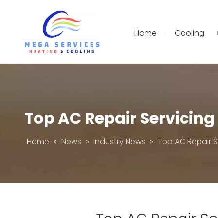
Home
Cooling
Top AC Repair Servicin
Home
»
News
»
Industry News
»
Top AC Repair S