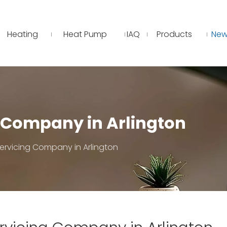
Heating
Heat Pump
IAQ
Products
New
g Company in Arlington
ervicing Company in Arlington