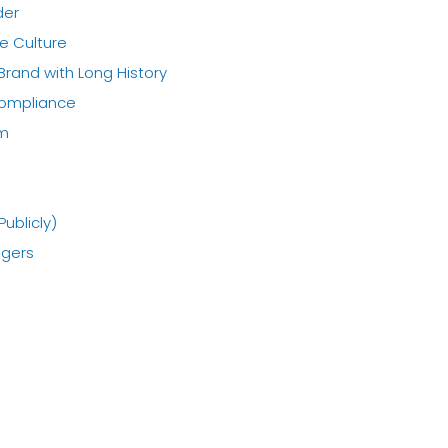
der
e Culture
 Brand with Long History
Compliance
em
Publicly)
agers