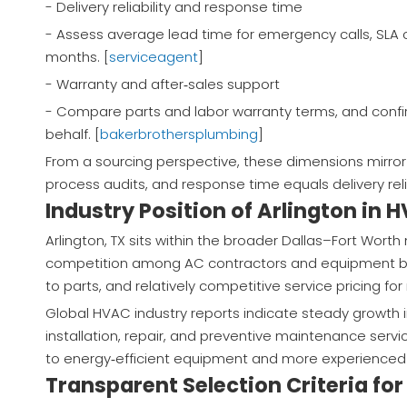
- Delivery reliability and response time
- Assess average lead time for emergency calls, SLA 
months. [
serviceagent
]
- Warranty and after‑sales support
- Compare parts and labor warranty terms, and conf
behalf. [
bakerbrothersplumbing
]
From a sourcing perspective, these dimensions mirror t
process audits, and response time equals delivery reliab
Industry Position of Arlington in 
Arlington, TX sits within the broader Dallas–Fort Wort
competition among AC contractors and equipment bran
to parts, and relatively competitive service pricing for
Global HVAC industry reports indicate steady growth i
installation, repair, and preventive maintenance servi
to energy‑efficient equipment and more experienced 
Transparent Selection Criteria for 