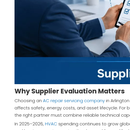
Why Supplier Evaluation Matters
Choosing an
AC repair servicing company
in Arlington
affects safety, energy costs, and asset lifecycle. For 
the right partner must combine reliable technical capa
In 2025–2026,
HVAC
spending continues to grow globa