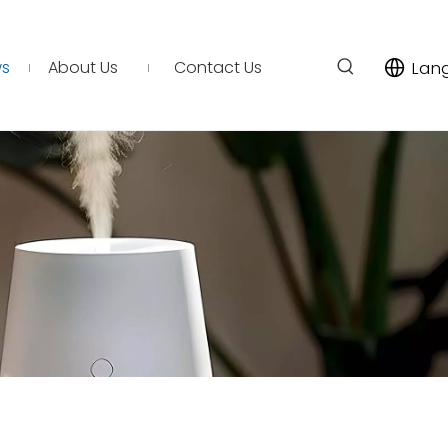
s
About Us
Contact Us
Lan