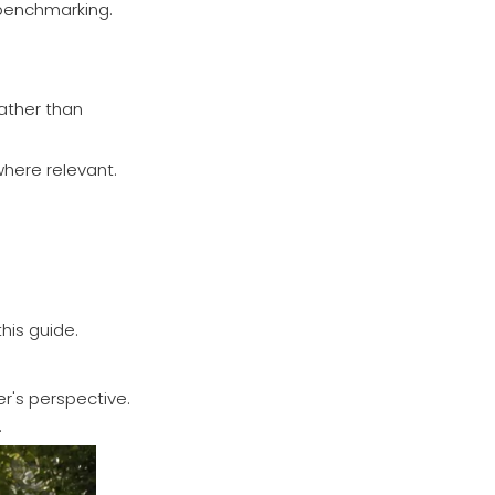
r benchmarking.
rather than
where relevant.
his guide.
r's perspective.
.