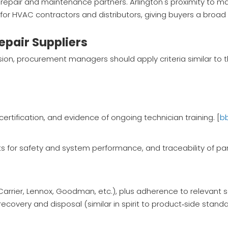
repair and maintenance partners. Arlington's proximity to ma
er for HVAC contractors and distributors, giving buyers a broa
epair Suppliers
ion, procurement managers should apply criteria similar to 
certification, and evidence of ongoing technician training. [
b
s for safety and system performance, and traceability of par
(Carrier, Lennox, Goodman, etc.), plus adherence to relevant 
ecovery and disposal (similar in spirit to product‑side standa