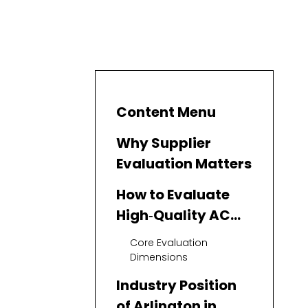
Content Menu
Why Supplier
Evaluation Matters
How to Evaluate
High‑Quality AC
Repair Suppliers
Core Evaluation
Dimensions
Industry Position
of Arlington in