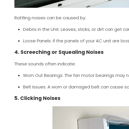
Rattling noises can be caused by:
Debris in the Unit: Leaves, sticks, or dirt can get c
Loose Panels: If the panels of your AC unit are loo
4. Screeching or Squealing Noises
These sounds often indicate:
Worn Out Bearings: The fan motor bearings may n
Belt Issues: A worn or damaged belt can cause sc
5. Clicking Noises