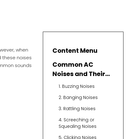
Content Menu
However, when
d these noises
Common AC
 common sounds
Noises and Their
Causes
1. Buzzing Noises
2. Banging Noises
3. Rattling Noises
4. Screeching or
Squealing Noises
5. Clicking Noises