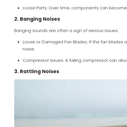
Loose Parts: Over time, components can become lo
2. Banging Noises
Banging sounds are often a sign of serious issues:
Loose or Damaged Fan Blades: If the fan blades 
noise.
Compressor Issues: A failing compressor can als
3. Rattling Noises