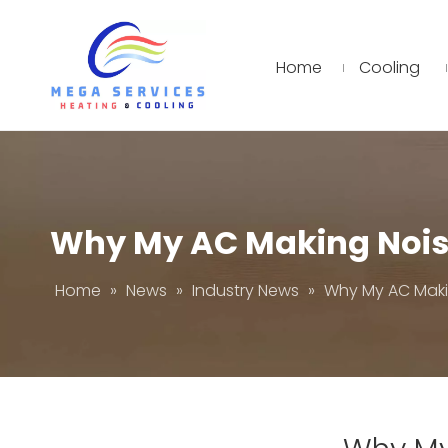
Home
Cooling
Why My AC Making Noi
Home
»
News
»
Industry News
»
Why My AC Maki