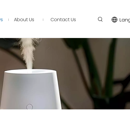
s
About Us
Contact Us
Lan