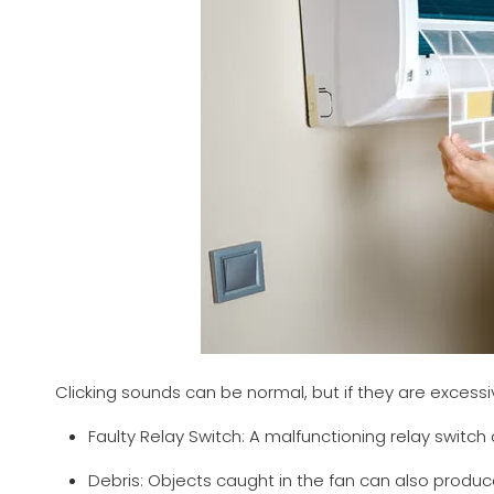
Clicking sounds can be normal, but if they are excessi
Faulty Relay Switch: A malfunctioning relay switch 
Debris: Objects caught in the fan can also produc