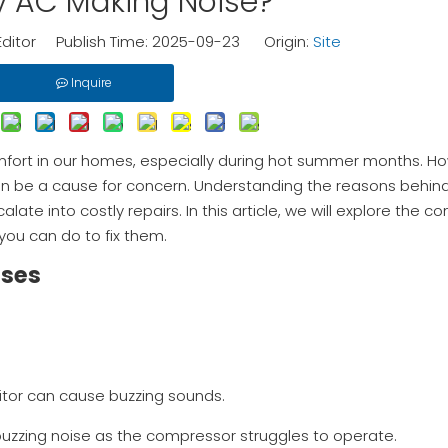
 AC Making Noise?
Editor Publish Time: 2025-09-23 Origin:
Site
Inquire
comfort in our homes, especially during hot summer months. 
 can be a cause for concern. Understanding the reasons behin
late into costly repairs. In this article, we will explore the
you can do to fix them.
uses
acitor can cause buzzing sounds.
a buzzing noise as the compressor struggles to operate.