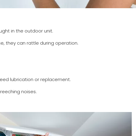
aught in the outdoor unit.
se, they can rattle during operation.
eed lubrication or replacement.
reeching noises.