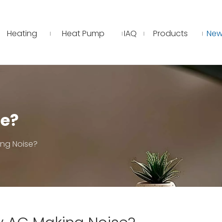
Heating
Heat Pump
IAQ
Products
New
se?
ng Noise?