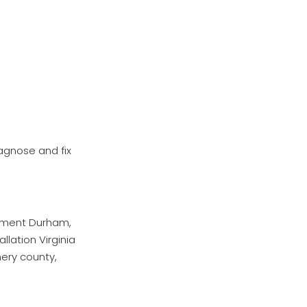
iagnose and fix
cement Durham,
lation Virginia
mery county,