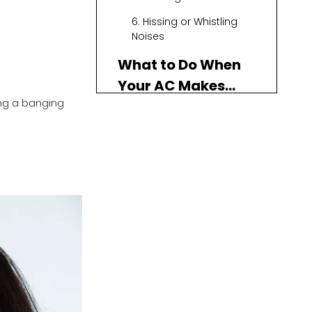
6. Hissing or Whistling
Noises
What to Do When
Your AC Makes
ng a banging
Noise
Regular Maintenance
DIY Troubleshooting
When to Call a
Professional