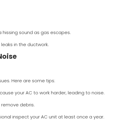
 a hissing sound as gas escapes.
 leaks in the ductwork.
Noise
sues. Here are some tips:
nd cause your AC to work harder, leading to noise.
o remove debris.
ional inspect your AC unit at least once a year.