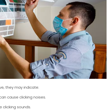
ve, they may indicate:
can cause clicking noises.
e clicking sounds.