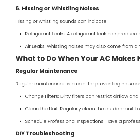
6. Hissing or Whistling Noises
Hissing or whistling sounds can indicate:
Refrigerant Leaks: A refrigerant leak can produce
Air Leaks: Whistling noises may also come from air
What to Do When Your AC Makes 
Regular Maintenance
Regular maintenance is crucial for preventing noise is
Change Filters: Dirty filters can restrict airflow a
Clean the Unit: Regularly clean the outdoor unit t
Schedule Professional Inspections: Have a profess
DIY Troubleshooting