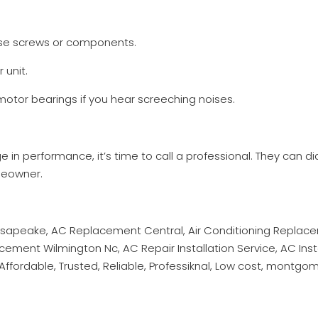
oose screws or components.
 unit.
 motor bearings if you hear screeching noises.
nge in performance, it’s time to call a professional. They can d
meowner.
hesapeake, AC Replacement Central, Air Conditioning Repla
ent Wilmington Nc, AC Repair Installation Service, AC Instal
ffordable, Trusted, Reliable, Professiknal, Low cost, montgo