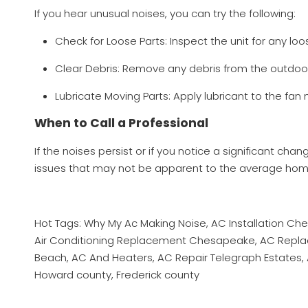
If you hear unusual noises, you can try the following:
Check for Loose Parts: Inspect the unit for any l
Clear Debris: Remove any debris from the outdoor
Lubricate Moving Parts: Apply lubricant to the fan
When to Call a Professional
If the noises persist or if you notice a significant cha
issues that may not be apparent to the average ho
Hot Tags: Why My Ac Making Noise, AC Installation C
Air Conditioning Replacement Chesapeake, AC Replacem
Beach, AC And Heaters, AC Repair Telegraph Estates, A
Howard county, Frederick county