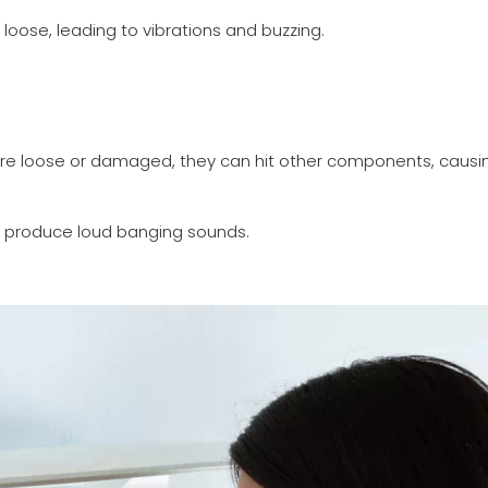
ose, leading to vibrations and buzzing.
are loose or damaged, they can hit other components, causi
o produce loud banging sounds.