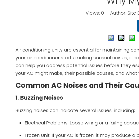
Why My
Views:
0
Author: Site 
Air conditioning units are essential for maintaining 
your air conditioner starts making unusual noises, it
can help you address potential issues before they esca
your AC might make, their possible causes, and what 
Common AC Noises and Their Ca
1. Buzzing Noises
Buzzing noises can indicate several issues, including:
Electrical Problems: Loose wiring or a failing cap
Frozen Unit: If your AC is frozen, it may produce 